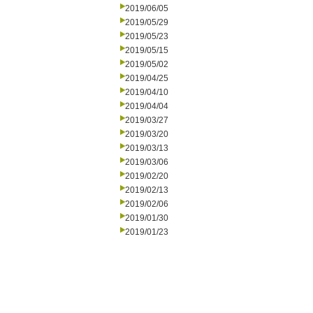
2019/06/05
2019/05/29
2019/05/23
2019/05/15
2019/05/02
2019/04/25
2019/04/10
2019/04/04
2019/03/27
2019/03/20
2019/03/13
2019/03/06
2019/02/20
2019/02/13
2019/02/06
2019/01/30
2019/01/23