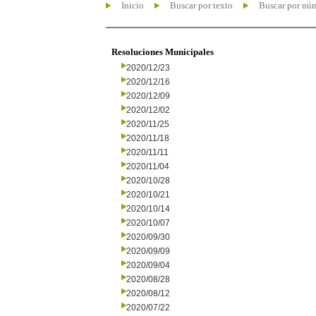
Inicio
Buscar por texto
Buscar por nú
Resoluciones Municipales
2020/12/23
2020/12/16
2020/12/09
2020/12/02
2020/11/25
2020/11/18
2020/11/11
2020/11/04
2020/10/28
2020/10/21
2020/10/14
2020/10/07
2020/09/30
2020/09/09
2020/09/04
2020/08/28
2020/08/12
2020/07/22