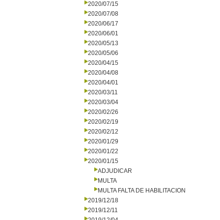
2020/07/15
2020/07/08
2020/06/17
2020/06/01
2020/05/13
2020/05/06
2020/04/15
2020/04/08
2020/04/01
2020/03/11
2020/03/04
2020/02/26
2020/02/19
2020/02/12
2020/01/29
2020/01/22
2020/01/15
ADJUDICAR
MULTA
MULTA FALTA DE HABILITACION
2019/12/18
2019/12/11