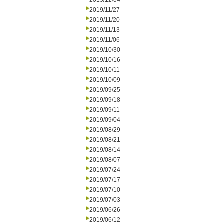
2019/12/04
2019/11/27
2019/11/20
2019/11/13
2019/11/06
2019/10/30
2019/10/16
2019/10/11
2019/10/09
2019/09/25
2019/09/18
2019/09/11
2019/09/04
2019/08/29
2019/08/21
2019/08/14
2019/08/07
2019/07/24
2019/07/17
2019/07/10
2019/07/03
2019/06/26
2019/06/12