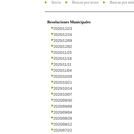
Inicio
Buscar por texto
Buscar por nú
Resoluciones Municipales
2020/12/23
2020/12/16
2020/12/09
2020/12/02
2020/11/25
2020/11/18
2020/11/11
2020/11/04
2020/10/28
2020/10/21
2020/10/14
2020/10/07
2020/09/30
2020/09/09
2020/09/04
2020/08/28
2020/08/12
2020/07/22