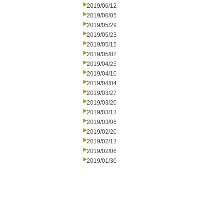
2019/06/12
2019/06/05
2019/05/29
2019/05/23
2019/05/15
2019/05/02
2019/04/25
2019/04/10
2019/04/04
2019/03/27
2019/03/20
2019/03/13
2019/03/06
2019/02/20
2019/02/13
2019/02/06
2019/01/30