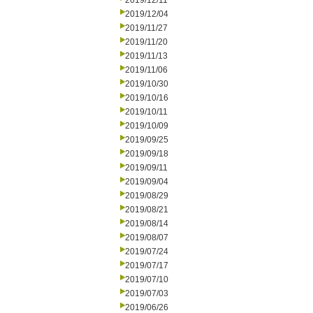
2019/12/11
2019/12/04
2019/11/27
2019/11/20
2019/11/13
2019/11/06
2019/10/30
2019/10/16
2019/10/11
2019/10/09
2019/09/25
2019/09/18
2019/09/11
2019/09/04
2019/08/29
2019/08/21
2019/08/14
2019/08/07
2019/07/24
2019/07/17
2019/07/10
2019/07/03
2019/06/26