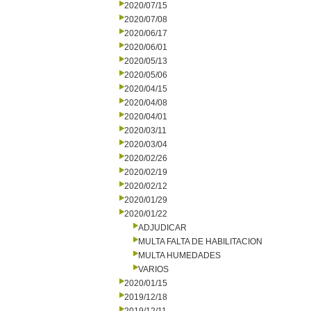
2020/07/15
2020/07/08
2020/06/17
2020/06/01
2020/05/13
2020/05/06
2020/04/15
2020/04/08
2020/04/01
2020/03/11
2020/03/04
2020/02/26
2020/02/19
2020/02/12
2020/01/29
2020/01/22
ADJUDICAR
MULTA FALTA DE HABILITACION
MULTA HUMEDADES
VARIOS
2020/01/15
2019/12/18