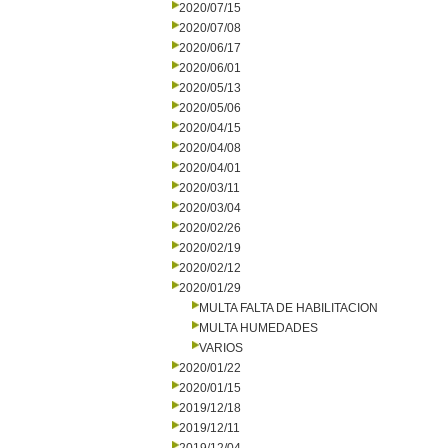
2020/07/15
2020/07/08
2020/06/17
2020/06/01
2020/05/13
2020/05/06
2020/04/15
2020/04/08
2020/04/01
2020/03/11
2020/03/04
2020/02/26
2020/02/19
2020/02/12
2020/01/29
MULTA FALTA DE HABILITACION
MULTA HUMEDADES
VARIOS
2020/01/22
2020/01/15
2019/12/18
2019/12/11