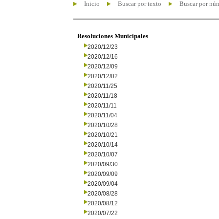
Inicio
Buscar por texto
Buscar por nú
Resoluciones Municipales
2020/12/23
2020/12/16
2020/12/09
2020/12/02
2020/11/25
2020/11/18
2020/11/11
2020/11/04
2020/10/28
2020/10/21
2020/10/14
2020/10/07
2020/09/30
2020/09/09
2020/09/04
2020/08/28
2020/08/12
2020/07/22