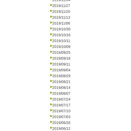
2019/12/04
2019/11/27
2019/11/20
2019/11/13
2019/11/06
2019/10/30
2019/10/16
2019/10/11
2019/10/09
2019/09/25
2019/09/18
2019/09/11
2019/09/04
2019/08/29
2019/08/21
2019/08/14
2019/08/07
2019/07/24
2019/07/17
2019/07/10
2019/07/03
2019/06/26
2019/06/12