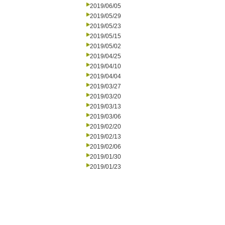
2019/06/05
2019/05/29
2019/05/23
2019/05/15
2019/05/02
2019/04/25
2019/04/10
2019/04/04
2019/03/27
2019/03/20
2019/03/13
2019/03/06
2019/02/20
2019/02/13
2019/02/06
2019/01/30
2019/01/23