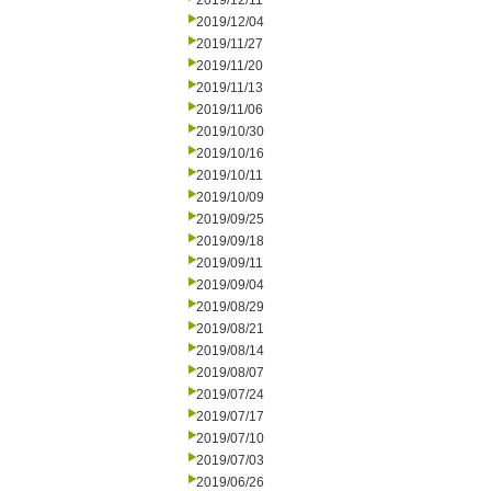
2019/12/11
2019/12/04
2019/11/27
2019/11/20
2019/11/13
2019/11/06
2019/10/30
2019/10/16
2019/10/11
2019/10/09
2019/09/25
2019/09/18
2019/09/11
2019/09/04
2019/08/29
2019/08/21
2019/08/14
2019/08/07
2019/07/24
2019/07/17
2019/07/10
2019/07/03
2019/06/26