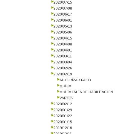
2020/07/15
2020/07/08
2020/06/17
2020/06/01
2020/05/13
2020/05/06
2020/04/15
2020/04/08
2020/04/01
2020/03/11
2020/03/04
2020/02/26
2020/02/19
AUTORIZAR PAGO
MULTA
MULTA FALTA DE HABILITACION
VARIOS
2020/02/12
2020/01/29
2020/01/22
2020/01/15
2019/12/18