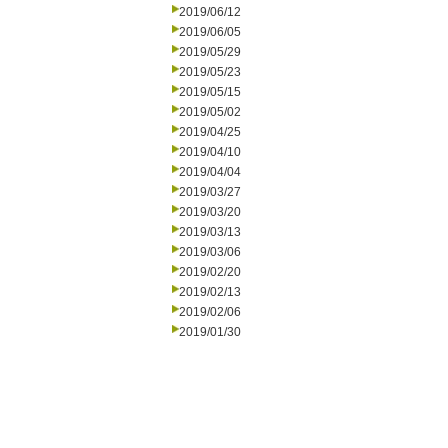
2019/06/12
2019/06/05
2019/05/29
2019/05/23
2019/05/15
2019/05/02
2019/04/25
2019/04/10
2019/04/04
2019/03/27
2019/03/20
2019/03/13
2019/03/06
2019/02/20
2019/02/13
2019/02/06
2019/01/30