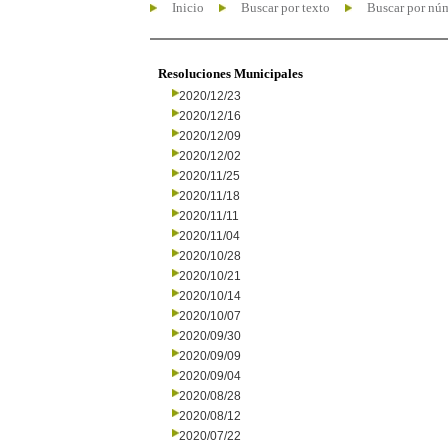
Inicio
Buscar por texto
Buscar por nú
Resoluciones Municipales
2020/12/23
2020/12/16
2020/12/09
2020/12/02
2020/11/25
2020/11/18
2020/11/11
2020/11/04
2020/10/28
2020/10/21
2020/10/14
2020/10/07
2020/09/30
2020/09/09
2020/09/04
2020/08/28
2020/08/12
2020/07/22