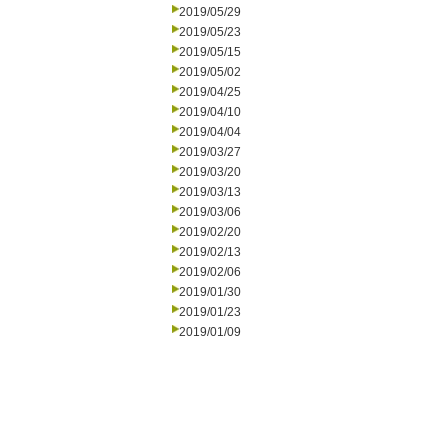
2019/05/29
2019/05/23
2019/05/15
2019/05/02
2019/04/25
2019/04/10
2019/04/04
2019/03/27
2019/03/20
2019/03/13
2019/03/06
2019/02/20
2019/02/13
2019/02/06
2019/01/30
2019/01/23
2019/01/09