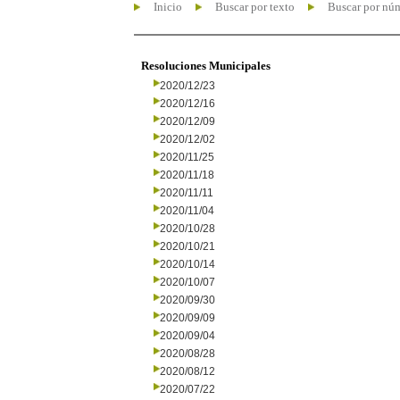
Inicio
Buscar por texto
Buscar por nú
Resoluciones Municipales
2020/12/23
2020/12/16
2020/12/09
2020/12/02
2020/11/25
2020/11/18
2020/11/11
2020/11/04
2020/10/28
2020/10/21
2020/10/14
2020/10/07
2020/09/30
2020/09/09
2020/09/04
2020/08/28
2020/08/12
2020/07/22