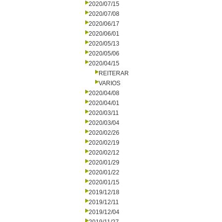
2020/07/15
2020/07/08
2020/06/17
2020/06/01
2020/05/13
2020/05/06
2020/04/15
REITERAR
VARIOS
2020/04/08
2020/04/01
2020/03/11
2020/03/04
2020/02/26
2020/02/19
2020/02/12
2020/01/29
2020/01/22
2020/01/15
2019/12/18
2019/12/11
2019/12/04