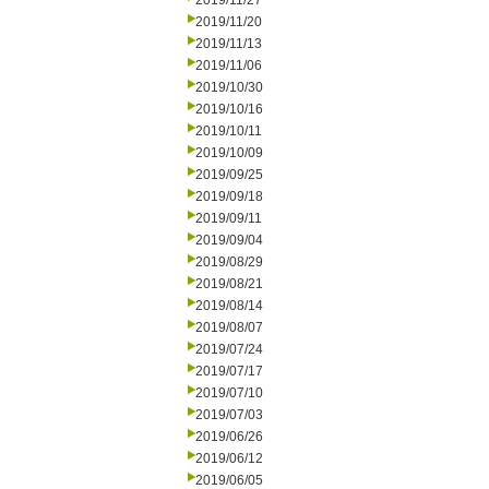
2019/11/27
2019/11/20
2019/11/13
2019/11/06
2019/10/30
2019/10/16
2019/10/11
2019/10/09
2019/09/25
2019/09/18
2019/09/11
2019/09/04
2019/08/29
2019/08/21
2019/08/14
2019/08/07
2019/07/24
2019/07/17
2019/07/10
2019/07/03
2019/06/26
2019/06/12
2019/06/05