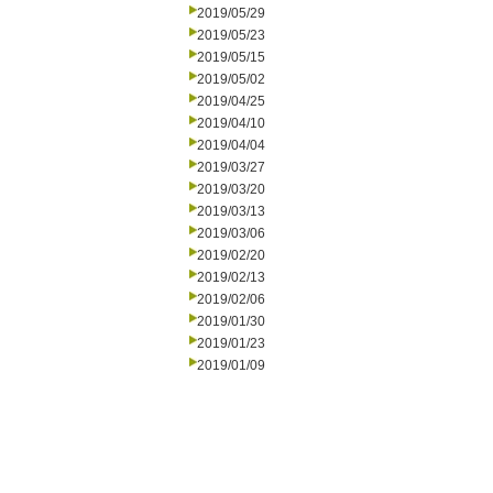
2019/05/29
2019/05/23
2019/05/15
2019/05/02
2019/04/25
2019/04/10
2019/04/04
2019/03/27
2019/03/20
2019/03/13
2019/03/06
2019/02/20
2019/02/13
2019/02/06
2019/01/30
2019/01/23
2019/01/09