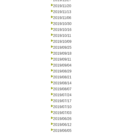
2019/11/27
2019/11/20
2019/11/13
2019/11/06
2019/10/30
2019/10/16
2019/10/11
2019/10/09
2019/09/25
2019/09/18
2019/09/11
2019/09/04
2019/08/29
2019/08/21
2019/08/14
2019/08/07
2019/07/24
2019/07/17
2019/07/10
2019/07/03
2019/06/26
2019/06/12
2019/06/05