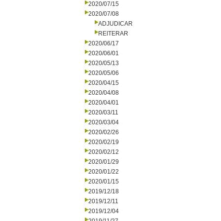
2020/07/15
2020/07/08
ADJUDICAR
REITERAR
2020/06/17
2020/06/01
2020/05/13
2020/05/06
2020/04/15
2020/04/08
2020/04/01
2020/03/11
2020/03/04
2020/02/26
2020/02/19
2020/02/12
2020/01/29
2020/01/22
2020/01/15
2019/12/18
2019/12/11
2019/12/04