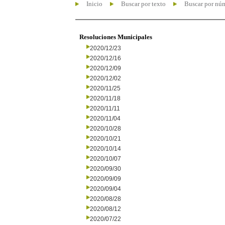
Inicio
Buscar por texto
Buscar por nú
Resoluciones Municipales
2020/12/23
2020/12/16
2020/12/09
2020/12/02
2020/11/25
2020/11/18
2020/11/11
2020/11/04
2020/10/28
2020/10/21
2020/10/14
2020/10/07
2020/09/30
2020/09/09
2020/09/04
2020/08/28
2020/08/12
2020/07/22