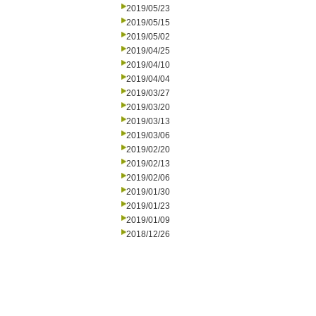
2019/05/23
2019/05/15
2019/05/02
2019/04/25
2019/04/10
2019/04/04
2019/03/27
2019/03/20
2019/03/13
2019/03/06
2019/02/20
2019/02/13
2019/02/06
2019/01/30
2019/01/23
2019/01/09
2018/12/26