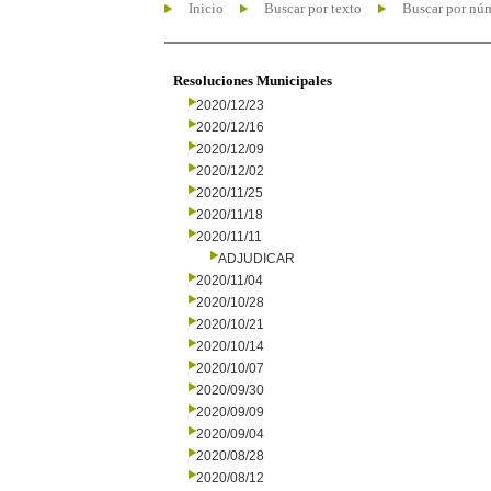
Inicio
Buscar por texto
Buscar por nú
Resoluciones Municipales
2020/12/23
2020/12/16
2020/12/09
2020/12/02
2020/11/25
2020/11/18
2020/11/11
ADJUDICAR
2020/11/04
2020/10/28
2020/10/21
2020/10/14
2020/10/07
2020/09/30
2020/09/09
2020/09/04
2020/08/28
2020/08/12