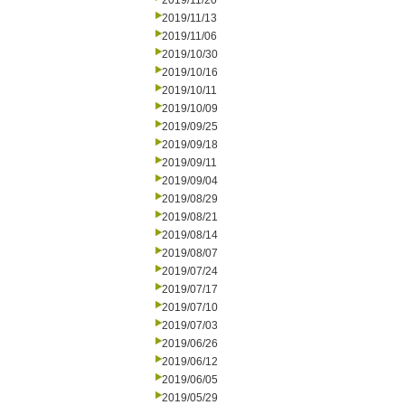
2019/11/20
2019/11/13
2019/11/06
2019/10/30
2019/10/16
2019/10/11
2019/10/09
2019/09/25
2019/09/18
2019/09/11
2019/09/04
2019/08/29
2019/08/21
2019/08/14
2019/08/07
2019/07/24
2019/07/17
2019/07/10
2019/07/03
2019/06/26
2019/06/12
2019/06/05
2019/05/29