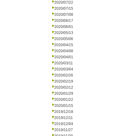
2020/07/22
2020/07/15
2020/07/08
2020/06/17
2020/06/01
2020/05/13
2020/05/06
2020/04/15
2020/04/08
2020/04/01
2020/03/11
2020/03/04
2020/02/26
2020/02/19
2020/02/12
2020/01/29
2020/01/22
2020/01/15
2019/12/18
2019/12/11
2019/12/04
2019/11/27