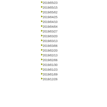
2019/05/23
2019/05/15
2019/05/02
2019/04/25
2019/04/10
2019/04/04
2019/03/27
2019/03/20
2019/03/13
2019/03/06
2019/02/20
2019/02/13
2019/02/06
2019/01/30
2019/01/23
2019/01/09
2018/12/26