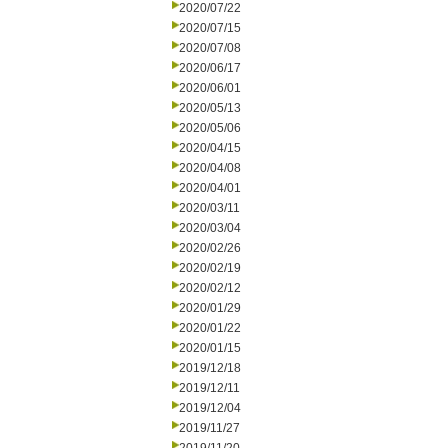
2020/07/22
2020/07/15
2020/07/08
2020/06/17
2020/06/01
2020/05/13
2020/05/06
2020/04/15
2020/04/08
2020/04/01
2020/03/11
2020/03/04
2020/02/26
2020/02/19
2020/02/12
2020/01/29
2020/01/22
2020/01/15
2019/12/18
2019/12/11
2019/12/04
2019/11/27