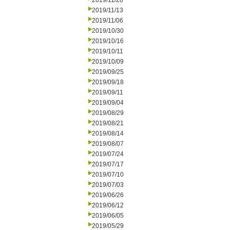
2019/11/20
2019/11/13
2019/11/06
2019/10/30
2019/10/16
2019/10/11
2019/10/09
2019/09/25
2019/09/18
2019/09/11
2019/09/04
2019/08/29
2019/08/21
2019/08/14
2019/08/07
2019/07/24
2019/07/17
2019/07/10
2019/07/03
2019/06/26
2019/06/12
2019/06/05
2019/05/29