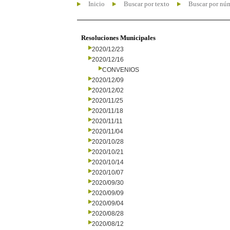
Inicio
Buscar por texto
Buscar por nú
Resoluciones Municipales
2020/12/23
2020/12/16
CONVENIOS
2020/12/09
2020/12/02
2020/11/25
2020/11/18
2020/11/11
2020/11/04
2020/10/28
2020/10/21
2020/10/14
2020/10/07
2020/09/30
2020/09/09
2020/09/04
2020/08/28
2020/08/12