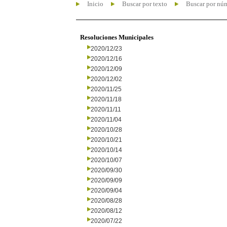
Inicio
Buscar por texto
Buscar por nú
Resoluciones Municipales
2020/12/23
2020/12/16
2020/12/09
2020/12/02
2020/11/25
2020/11/18
2020/11/11
2020/11/04
2020/10/28
2020/10/21
2020/10/14
2020/10/07
2020/09/30
2020/09/09
2020/09/04
2020/08/28
2020/08/12
2020/07/22