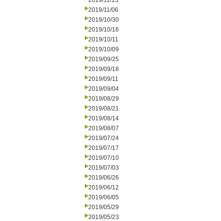
2019/11/13
2019/11/06
2019/10/30
2019/10/16
2019/10/11
2019/10/09
2019/09/25
2019/09/18
2019/09/11
2019/09/04
2019/08/29
2019/08/21
2019/08/14
2019/08/07
2019/07/24
2019/07/17
2019/07/10
2019/07/03
2019/06/26
2019/06/12
2019/06/05
2019/05/29
2019/05/23