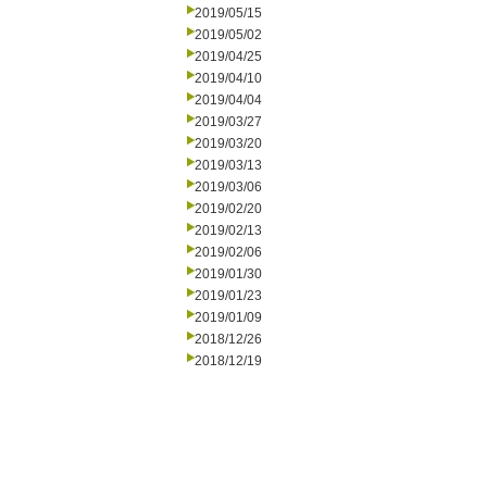
2019/05/15
2019/05/02
2019/04/25
2019/04/10
2019/04/04
2019/03/27
2019/03/20
2019/03/13
2019/03/06
2019/02/20
2019/02/13
2019/02/06
2019/01/30
2019/01/23
2019/01/09
2018/12/26
2018/12/19