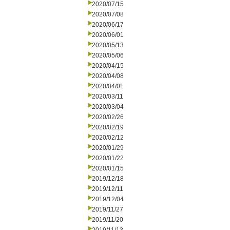
2020/07/15
2020/07/08
2020/06/17
2020/06/01
2020/05/13
2020/05/06
2020/04/15
2020/04/08
2020/04/01
2020/03/11
2020/03/04
2020/02/26
2020/02/19
2020/02/12
2020/01/29
2020/01/22
2020/01/15
2019/12/18
2019/12/11
2019/12/04
2019/11/27
2019/11/20