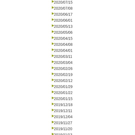
2020/07/15
2020/07/08
2020/06/17
2020/06/01
2020/05/13
2020/05/06
2020/04/15
2020/04/08
2020/04/01
2020/03/11
2020/03/04
2020/02/26
2020/02/19
2020/02/12
2020/01/29
2020/01/22
2020/01/15
2019/12/18
2019/12/11
2019/12/04
2019/11/27
2019/11/20