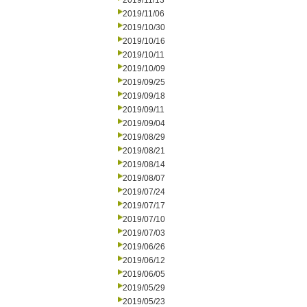
2019/11/13
2019/11/06
2019/10/30
2019/10/16
2019/10/11
2019/10/09
2019/09/25
2019/09/18
2019/09/11
2019/09/04
2019/08/29
2019/08/21
2019/08/14
2019/08/07
2019/07/24
2019/07/17
2019/07/10
2019/07/03
2019/06/26
2019/06/12
2019/06/05
2019/05/29
2019/05/23