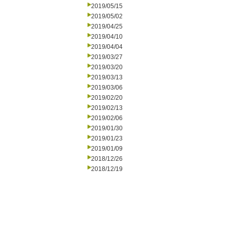
2019/05/15
2019/05/02
2019/04/25
2019/04/10
2019/04/04
2019/03/27
2019/03/20
2019/03/13
2019/03/06
2019/02/20
2019/02/13
2019/02/06
2019/01/30
2019/01/23
2019/01/09
2018/12/26
2018/12/19