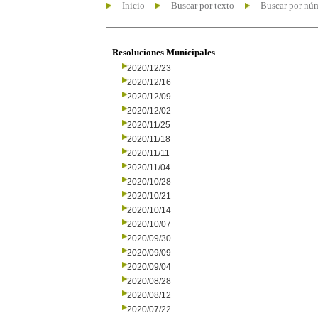
Inicio
Buscar por texto
Buscar por nú
Resoluciones Municipales
2020/12/23
2020/12/16
2020/12/09
2020/12/02
2020/11/25
2020/11/18
2020/11/11
2020/11/04
2020/10/28
2020/10/21
2020/10/14
2020/10/07
2020/09/30
2020/09/09
2020/09/04
2020/08/28
2020/08/12
2020/07/22