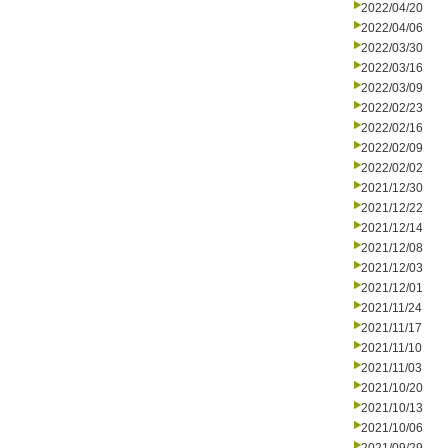
2022/04/20
2022/04/06
2022/03/30
2022/03/16
2022/03/09
2022/02/23
2022/02/16
2022/02/09
2022/02/02
2021/12/30
2021/12/22
2021/12/14
2021/12/08
2021/12/03
2021/12/01
2021/11/24
2021/11/17
2021/11/10
2021/11/03
2021/10/20
2021/10/13
2021/10/06