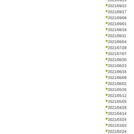
2021/09/29
2021/09/22
2021/09/17
2021/09/08
2021/09/01
2021/08/18
2021/08/11
2021/08/04
2021/07/28
2021/07/07
2021/06/30
2021/06/23
2021/06/16
2021/06/09
2021/06/02
2021/05/26
2021/05/12
2021/05/05
2021/04/28
2021/04/14
2021/03/24
2021/03/03
2021/02/24