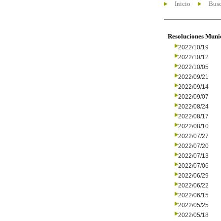
Inicio
Busc
Resoluciones Muni
2022/10/19
2022/10/12
2022/10/05
2022/09/21
2022/09/14
2022/09/07
2022/08/24
2022/08/17
2022/08/10
2022/07/27
2022/07/20
2022/07/13
2022/07/06
2022/06/29
2022/06/22
2022/06/15
2022/05/25
2022/05/18