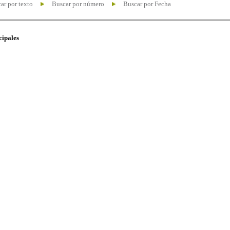
ar por texto
Buscar por número
Buscar por Fecha
cipales