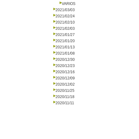
VARIOS
2021/03/03
2021/02/24
2021/02/10
2021/02/03
2021/01/27
2021/01/20
2021/01/13
2021/01/08
2020/12/30
2020/12/23
2020/12/16
2020/12/09
2020/12/02
2020/11/25
2020/11/18
2020/11/11