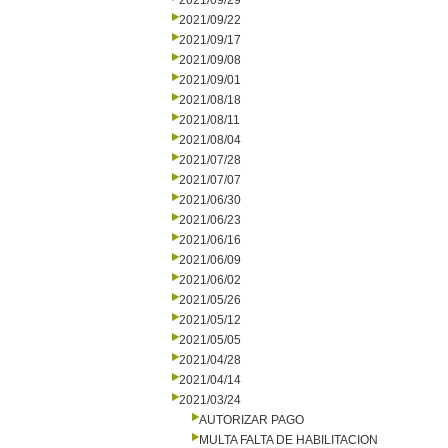
2021/09/29
2021/09/22
2021/09/17
2021/09/08
2021/09/01
2021/08/18
2021/08/11
2021/08/04
2021/07/28
2021/07/07
2021/06/30
2021/06/23
2021/06/16
2021/06/09
2021/06/02
2021/05/26
2021/05/12
2021/05/05
2021/04/28
2021/04/14
2021/03/24
AUTORIZAR PAGO
MULTA FALTA DE HABILITACION