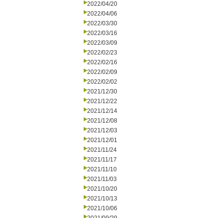
2022/04/20
2022/04/06
2022/03/30
2022/03/16
2022/03/09
2022/02/23
2022/02/16
2022/02/09
2022/02/02
2021/12/30
2021/12/22
2021/12/14
2021/12/08
2021/12/03
2021/12/01
2021/11/24
2021/11/17
2021/11/10
2021/11/03
2021/10/20
2021/10/13
2021/10/06