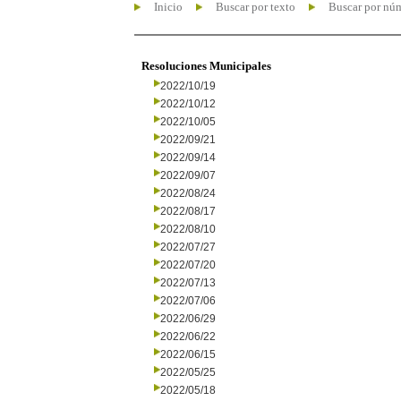
Inicio
Buscar por texto
Buscar por nú
Resoluciones Municipales
2022/10/19
2022/10/12
2022/10/05
2022/09/21
2022/09/14
2022/09/07
2022/08/24
2022/08/17
2022/08/10
2022/07/27
2022/07/20
2022/07/13
2022/07/06
2022/06/29
2022/06/22
2022/06/15
2022/05/25
2022/05/18