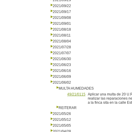
2021/09/29
2021/09/22
2021/09/17
2021/09/08
2021/09/01
2021/08/18
2021/08/11
2021/08/04
2021/07/28
2021/07/07
2021/06/30
2021/06/23
2021/06/16
2021/06/09
2021/06/02
MULTA HUMEDADES
49/21/0115
Aplicar una multa de 20 U.R
realizar las reparaciones n
a la finca sita en la calle E
REITERAR
2021/05/26
2021/05/12
2021/05/05
2021/04/28