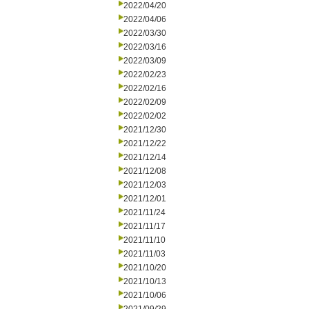
2022/04/20
2022/04/06
2022/03/30
2022/03/16
2022/03/09
2022/02/23
2022/02/16
2022/02/09
2022/02/02
2021/12/30
2021/12/22
2021/12/14
2021/12/08
2021/12/03
2021/12/01
2021/11/24
2021/11/17
2021/11/10
2021/11/03
2021/10/20
2021/10/13
2021/10/06