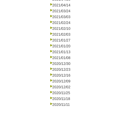
2021/04/14
2021/03/24
2021/03/03
2021/02/24
2021/02/10
2021/02/03
2021/01/27
2021/01/20
2021/01/13
2021/01/08
2020/12/30
2020/12/23
2020/12/16
2020/12/09
2020/12/02
2020/11/25
2020/11/18
2020/11/11