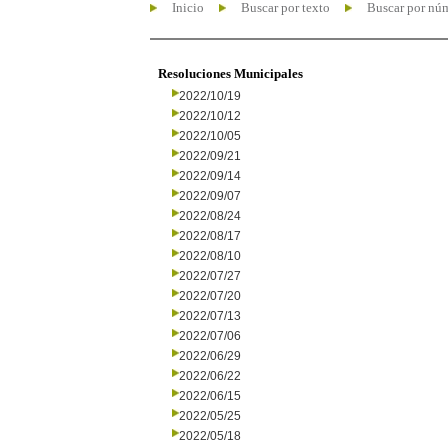
Inicio
Buscar por texto
Buscar por nú
Resoluciones Municipales
2022/10/19
2022/10/12
2022/10/05
2022/09/21
2022/09/14
2022/09/07
2022/08/24
2022/08/17
2022/08/10
2022/07/27
2022/07/20
2022/07/13
2022/07/06
2022/06/29
2022/06/22
2022/06/15
2022/05/25
2022/05/18