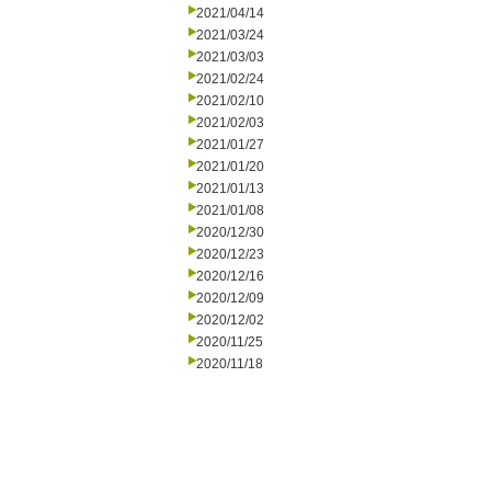
2021/04/14
2021/03/24
2021/03/03
2021/02/24
2021/02/10
2021/02/03
2021/01/27
2021/01/20
2021/01/13
2021/01/08
2020/12/30
2020/12/23
2020/12/16
2020/12/09
2020/12/02
2020/11/25
2020/11/18