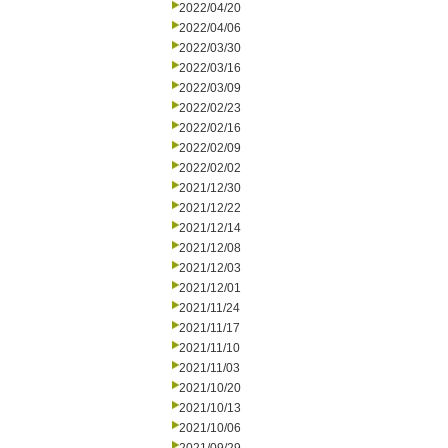
2022/04/20
2022/04/06
2022/03/30
2022/03/16
2022/03/09
2022/02/23
2022/02/16
2022/02/09
2022/02/02
2021/12/30
2021/12/22
2021/12/14
2021/12/08
2021/12/03
2021/12/01
2021/11/24
2021/11/17
2021/11/10
2021/11/03
2021/10/20
2021/10/13
2021/10/06