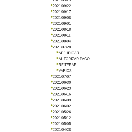
2021/09/29
2021/09/22
2021/09/17
2021/09/08
2021/09/01
2021/08/18
2021/08/11
2021/08/04
2021/07/28
ADJUDICAR
AUTORIZAR PAGO
REITERAR
VARIOS
2021/07/07
2021/06/30
2021/06/23
2021/06/16
2021/06/09
2021/06/02
2021/05/26
2021/05/12
2021/05/05
2021/04/28