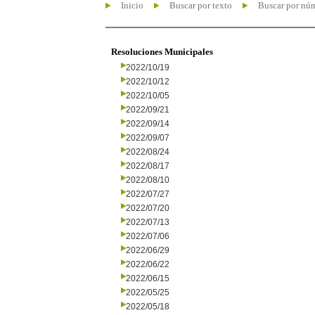
Inicio
Buscar por texto
Buscar por nú
Resoluciones Municipales
2022/10/19
2022/10/12
2022/10/05
2022/09/21
2022/09/14
2022/09/07
2022/08/24
2022/08/17
2022/08/10
2022/07/27
2022/07/20
2022/07/13
2022/07/06
2022/06/29
2022/06/22
2022/06/15
2022/05/25
2022/05/18