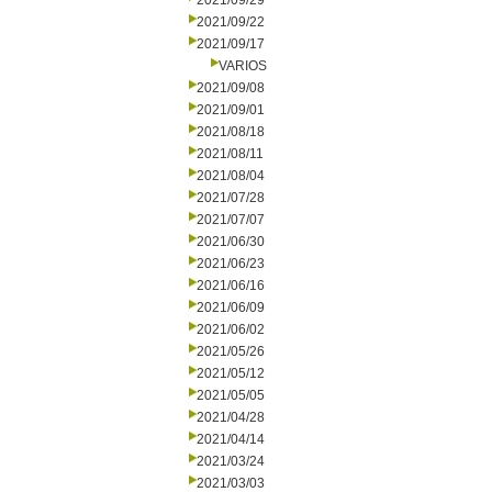
2021/09/29
2021/09/22
2021/09/17
VARIOS
2021/09/08
2021/09/01
2021/08/18
2021/08/11
2021/08/04
2021/07/28
2021/07/07
2021/06/30
2021/06/23
2021/06/16
2021/06/09
2021/06/02
2021/05/26
2021/05/12
2021/05/05
2021/04/28
2021/04/14
2021/03/24
2021/03/03