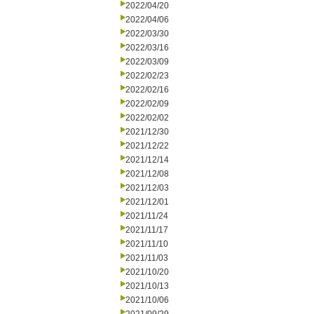
2022/04/20
2022/04/06
2022/03/30
2022/03/16
2022/03/09
2022/02/23
2022/02/16
2022/02/09
2022/02/02
2021/12/30
2021/12/22
2021/12/14
2021/12/08
2021/12/03
2021/12/01
2021/11/24
2021/11/17
2021/11/10
2021/11/03
2021/10/20
2021/10/13
2021/10/06