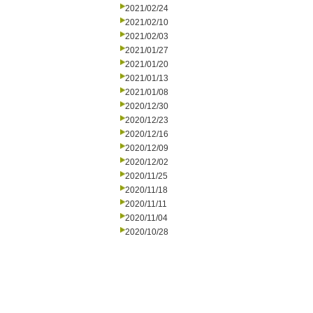
2021/02/24
2021/02/10
2021/02/03
2021/01/27
2021/01/20
2021/01/13
2021/01/08
2020/12/30
2020/12/23
2020/12/16
2020/12/09
2020/12/02
2020/11/25
2020/11/18
2020/11/11
2020/11/04
2020/10/28