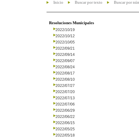
Inicio
Buscar por texto
Buscar por nú
Resoluciones Municipales
2022/10/19
2022/10/12
2022/10/05
2022/09/21
2022/09/14
2022/09/07
2022/08/24
2022/08/17
2022/08/10
2022/07/27
2022/07/20
2022/07/13
2022/07/06
2022/06/29
2022/06/22
2022/06/15
2022/05/25
2022/05/18