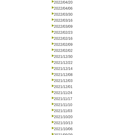
2022/04/20
2022/04/06
2022/03/30
2022/03/16
2022/03/09
2022/02/23
2022/02/16
2022/02/09
2022/02/02
2021/12/30
2021/12/22
2021/12/14
2021/12/08
2021/12/03
2021/12/01
2021/11/24
2021/11/17
2021/11/10
2021/11/03
2021/10/20
2021/10/13
2021/10/06