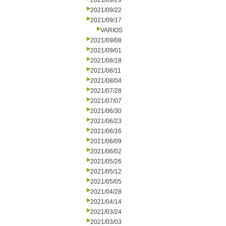
2021/09/29
2021/09/22
2021/09/17
VARIOS
2021/09/08
2021/09/01
2021/08/18
2021/08/11
2021/08/04
2021/07/28
2021/07/07
2021/06/30
2021/06/23
2021/06/16
2021/06/09
2021/06/02
2021/05/26
2021/05/12
2021/05/05
2021/04/28
2021/04/14
2021/03/24
2021/03/03