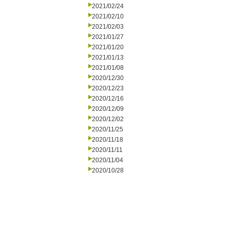
2021/02/24
2021/02/10
2021/02/03
2021/01/27
2021/01/20
2021/01/13
2021/01/08
2020/12/30
2020/12/23
2020/12/16
2020/12/09
2020/12/02
2020/11/25
2020/11/18
2020/11/11
2020/11/04
2020/10/28