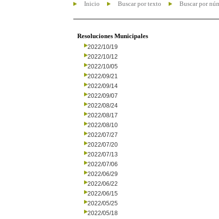
Inicio
Buscar por texto
Buscar por nú
Resoluciones Municipales
2022/10/19
2022/10/12
2022/10/05
2022/09/21
2022/09/14
2022/09/07
2022/08/24
2022/08/17
2022/08/10
2022/07/27
2022/07/20
2022/07/13
2022/07/06
2022/06/29
2022/06/22
2022/06/15
2022/05/25
2022/05/18