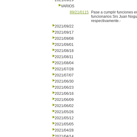
2021/09/29
VARIOS
89/21/0115
Pase a cumplir funciones e
funcionarios Srs Juan Nogu
respectivamente.-
2021/09/22
2021/09/17
2021/09/08
2021/09/01
2021/08/18
2021/08/11
2021/08/04
2021/07/28
2021/07/07
2021/06/30
2021/06/23
2021/06/16
2021/06/09
2021/06/02
2021/05/26
2021/05/12
2021/05/05
2021/04/28
2021/04/14