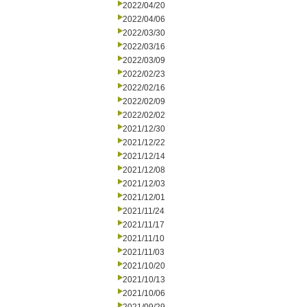
2022/04/20
2022/04/06
2022/03/30
2022/03/16
2022/03/09
2022/02/23
2022/02/16
2022/02/09
2022/02/02
2021/12/30
2021/12/22
2021/12/14
2021/12/08
2021/12/03
2021/12/01
2021/11/24
2021/11/17
2021/11/10
2021/11/03
2021/10/20
2021/10/13
2021/10/06