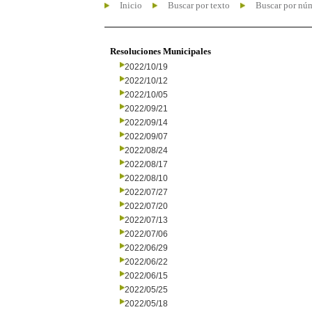
Inicio
Buscar por texto
Buscar por nú
Resoluciones Municipales
2022/10/19
2022/10/12
2022/10/05
2022/09/21
2022/09/14
2022/09/07
2022/08/24
2022/08/17
2022/08/10
2022/07/27
2022/07/20
2022/07/13
2022/07/06
2022/06/29
2022/06/22
2022/06/15
2022/05/25
2022/05/18