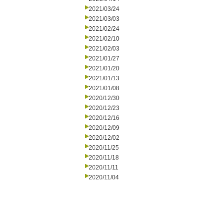
2021/03/24
2021/03/03
2021/02/24
2021/02/10
2021/02/03
2021/01/27
2021/01/20
2021/01/13
2021/01/08
2020/12/30
2020/12/23
2020/12/16
2020/12/09
2020/12/02
2020/11/25
2020/11/18
2020/11/11
2020/11/04