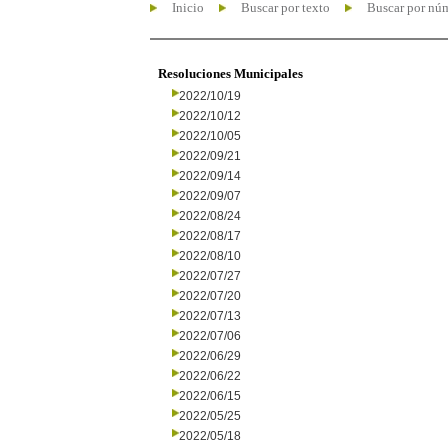
Inicio
Buscar por texto
Buscar por nú
Resoluciones Municipales
2022/10/19
2022/10/12
2022/10/05
2022/09/21
2022/09/14
2022/09/07
2022/08/24
2022/08/17
2022/08/10
2022/07/27
2022/07/20
2022/07/13
2022/07/06
2022/06/29
2022/06/22
2022/06/15
2022/05/25
2022/05/18