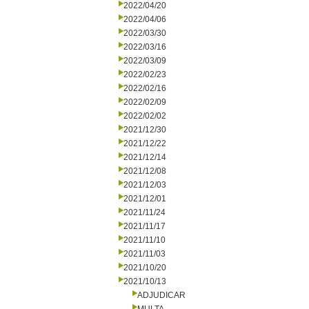
2022/04/20
2022/04/06
2022/03/30
2022/03/16
2022/03/09
2022/02/23
2022/02/16
2022/02/09
2022/02/02
2021/12/30
2021/12/22
2021/12/14
2021/12/08
2021/12/03
2021/12/01
2021/11/24
2021/11/17
2021/11/10
2021/11/03
2021/10/20
2021/10/13
ADJUDICAR