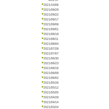
MULTA
2021/10/06
2021/09/29
2021/09/22
2021/09/17
2021/09/08
2021/09/01
2021/08/18
2021/08/11
2021/08/04
2021/07/28
2021/07/07
2021/06/30
2021/06/23
2021/06/16
2021/06/09
2021/06/02
2021/05/26
2021/05/12
2021/05/05
2021/04/28
2021/04/14
2021/03/24