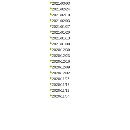
2021/03/03
2021/02/24
2021/02/10
2021/02/03
2021/01/27
2021/01/20
2021/01/13
2021/01/08
2020/12/30
2020/12/23
2020/12/16
2020/12/09
2020/12/02
2020/11/25
2020/11/18
2020/11/11
2020/11/04