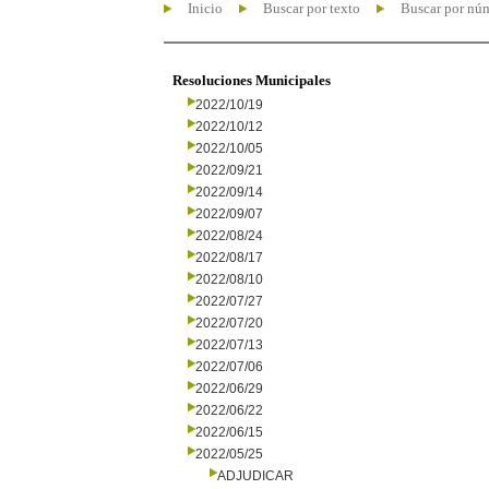
Inicio
Buscar por texto
Buscar por nú
Resoluciones Municipales
2022/10/19
2022/10/12
2022/10/05
2022/09/21
2022/09/14
2022/09/07
2022/08/24
2022/08/17
2022/08/10
2022/07/27
2022/07/20
2022/07/13
2022/07/06
2022/06/29
2022/06/22
2022/06/15
2022/05/25
ADJUDICAR