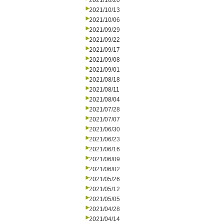
2021/10/20
2021/10/13
2021/10/06
2021/09/29
2021/09/22
2021/09/17
2021/09/08
2021/09/01
2021/08/18
2021/08/11
2021/08/04
2021/07/28
2021/07/07
2021/06/30
2021/06/23
2021/06/16
2021/06/09
2021/06/02
2021/05/26
2021/05/12
2021/05/05
2021/04/28
2021/04/14