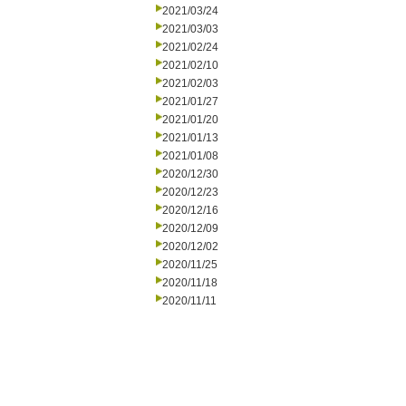
2021/03/24
2021/03/03
2021/02/24
2021/02/10
2021/02/03
2021/01/27
2021/01/20
2021/01/13
2021/01/08
2020/12/30
2020/12/23
2020/12/16
2020/12/09
2020/12/02
2020/11/25
2020/11/18
2020/11/11