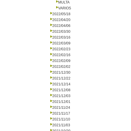
MULTA
VARIOS
2022/05/18
2022/04/20
2022/04/06
2022/03/30
2022/03/16
2022/03/09
2022/02/23
2022/02/16
2022/02/09
2022/02/02
2021/12/30
2021/12/22
2021/12/14
2021/12/08
2021/12/03
2021/12/01
2021/11/24
2021/11/17
2021/11/10
2021/11/03