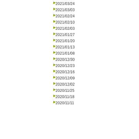
2021/03/24
2021/03/03
2021/02/24
2021/02/10
2021/02/03
2021/01/27
2021/01/20
2021/01/13
2021/01/08
2020/12/30
2020/12/23
2020/12/16
2020/12/09
2020/12/02
2020/11/25
2020/11/18
2020/11/11