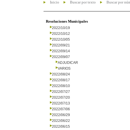
Inicio
Buscar por texto
Buscar por nú
Resoluciones Municipales
2022/10/19
2022/10/12
2022/10/05
2022/09/21
2022/09/14
2022/09/07
ADJUDICAR
VARIOS
2022/08/24
2022/08/17
2022/08/10
2022/07/27
2022/07/20
2022/07/13
2022/07/06
2022/06/29
2022/06/22
2022/06/15