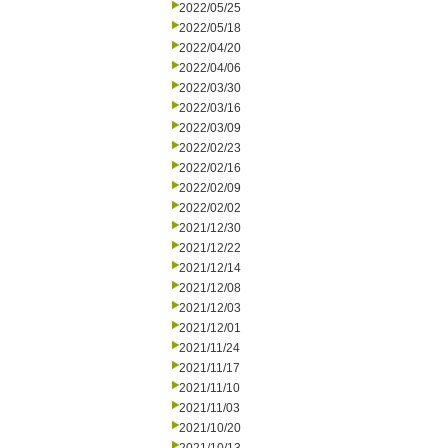
2022/05/25
2022/05/18
2022/04/20
2022/04/06
2022/03/30
2022/03/16
2022/03/09
2022/02/23
2022/02/16
2022/02/09
2022/02/02
2021/12/30
2021/12/22
2021/12/14
2021/12/08
2021/12/03
2021/12/01
2021/11/24
2021/11/17
2021/11/10
2021/11/03
2021/10/20