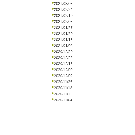
2021/03/03
2021/02/24
2021/02/10
2021/02/03
2021/01/27
2021/01/20
2021/01/13
2021/01/08
2020/12/30
2020/12/23
2020/12/16
2020/12/09
2020/12/02
2020/11/25
2020/11/18
2020/11/11
2020/11/04