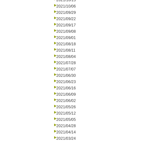
2021/10/13
2021/10/06
2021/09/29
2021/09/22
2021/09/17
2021/09/08
2021/09/01
2021/08/18
2021/08/11
2021/08/04
2021/07/28
2021/07/07
2021/06/30
2021/06/23
2021/06/16
2021/06/09
2021/06/02
2021/05/26
2021/05/12
2021/05/05
2021/04/28
2021/04/14
2021/03/24