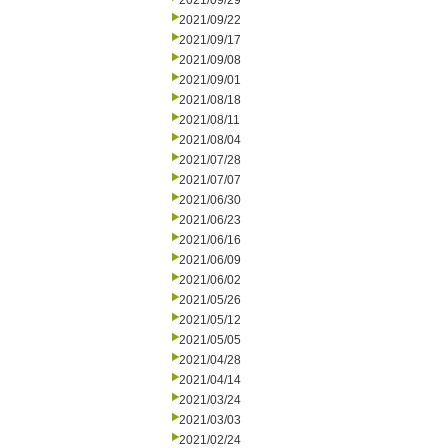
2021/09/29
2021/09/22
2021/09/17
2021/09/08
2021/09/01
2021/08/18
2021/08/11
2021/08/04
2021/07/28
2021/07/07
2021/06/30
2021/06/23
2021/06/16
2021/06/09
2021/06/02
2021/05/26
2021/05/12
2021/05/05
2021/04/28
2021/04/14
2021/03/24
2021/03/03
2021/02/24