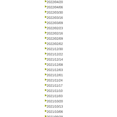
2022/04/20
2022/04/06
2022/03/30
2022/03/16
2022/03/09
2022/02/23
2022/02/16
2022/02/09
2022/02/02
2021/12/30
2021/12/22
2021/12/14
2021/12/08
2021/12/03
2021/12/01
2021/11/24
2021/11/17
2021/11/10
2021/11/03
2021/10/20
2021/10/13
2021/10/06