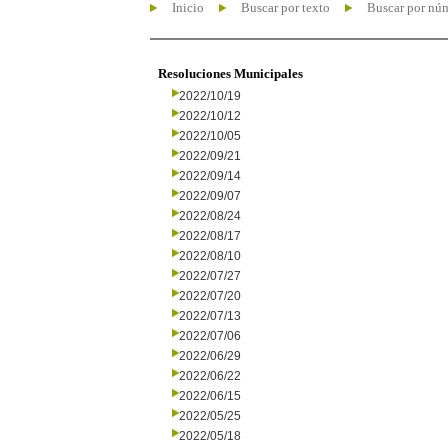
Inicio
Buscar por texto
Buscar por nú
Resoluciones Municipales
2022/10/19
2022/10/12
2022/10/05
2022/09/21
2022/09/14
2022/09/07
2022/08/24
2022/08/17
2022/08/10
2022/07/27
2022/07/20
2022/07/13
2022/07/06
2022/06/29
2022/06/22
2022/06/15
2022/05/25
2022/05/18