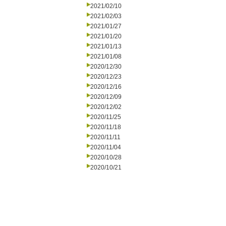
2021/02/10
2021/02/03
2021/01/27
2021/01/20
2021/01/13
2021/01/08
2020/12/30
2020/12/23
2020/12/16
2020/12/09
2020/12/02
2020/11/25
2020/11/18
2020/11/11
2020/11/04
2020/10/28
2020/10/21