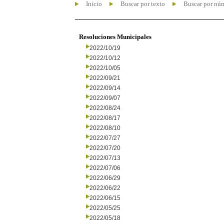
Inicio
Buscar por texto
Buscar por nú
Resoluciones Municipales
2022/10/19
2022/10/12
2022/10/05
2022/09/21
2022/09/14
2022/09/07
2022/08/24
2022/08/17
2022/08/10
2022/07/27
2022/07/20
2022/07/13
2022/07/06
2022/06/29
2022/06/22
2022/06/15
2022/05/25
2022/05/18