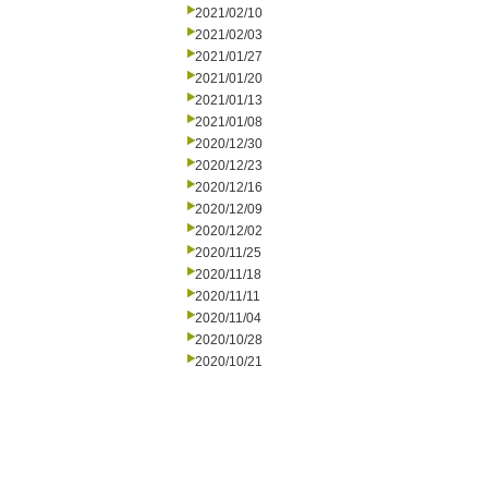
2021/02/10
2021/02/03
2021/01/27
2021/01/20
2021/01/13
2021/01/08
2020/12/30
2020/12/23
2020/12/16
2020/12/09
2020/12/02
2020/11/25
2020/11/18
2020/11/11
2020/11/04
2020/10/28
2020/10/21