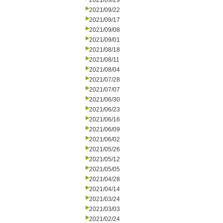
2021/09/29
2021/09/22
2021/09/17
2021/09/08
2021/09/01
2021/08/18
2021/08/11
2021/08/04
2021/07/28
2021/07/07
2021/06/30
2021/06/23
2021/06/16
2021/06/09
2021/06/02
2021/05/26
2021/05/12
2021/05/05
2021/04/28
2021/04/14
2021/03/24
2021/03/03
2021/02/24