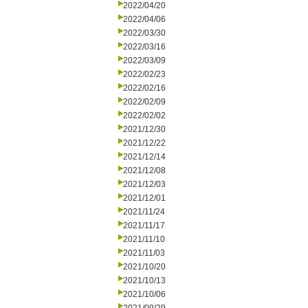
2022/04/20
2022/04/06
2022/03/30
2022/03/16
2022/03/09
2022/02/23
2022/02/16
2022/02/09
2022/02/02
2021/12/30
2021/12/22
2021/12/14
2021/12/08
2021/12/03
2021/12/01
2021/11/24
2021/11/17
2021/11/10
2021/11/03
2021/10/20
2021/10/13
2021/10/06