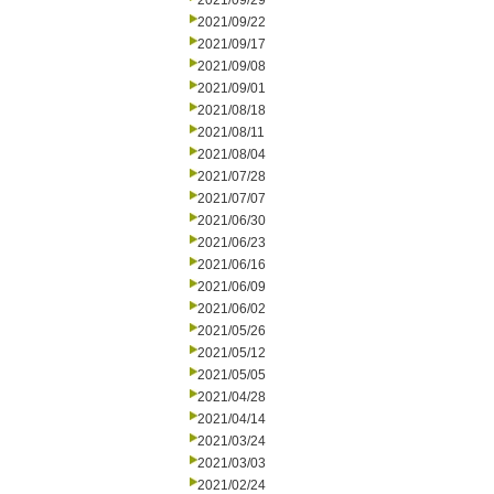
2021/09/29
2021/09/22
2021/09/17
2021/09/08
2021/09/01
2021/08/18
2021/08/11
2021/08/04
2021/07/28
2021/07/07
2021/06/30
2021/06/23
2021/06/16
2021/06/09
2021/06/02
2021/05/26
2021/05/12
2021/05/05
2021/04/28
2021/04/14
2021/03/24
2021/03/03
2021/02/24