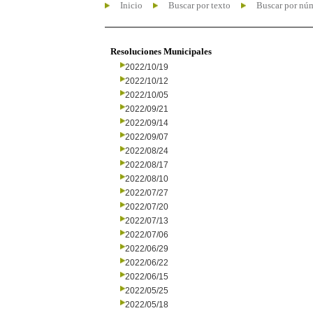
Inicio
Buscar por texto
Buscar por nú
Resoluciones Municipales
2022/10/19
2022/10/12
2022/10/05
2022/09/21
2022/09/14
2022/09/07
2022/08/24
2022/08/17
2022/08/10
2022/07/27
2022/07/20
2022/07/13
2022/07/06
2022/06/29
2022/06/22
2022/06/15
2022/05/25
2022/05/18