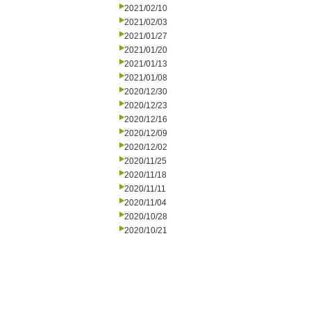
2021/02/10
2021/02/03
2021/01/27
2021/01/20
2021/01/13
2021/01/08
2020/12/30
2020/12/23
2020/12/16
2020/12/09
2020/12/02
2020/11/25
2020/11/18
2020/11/11
2020/11/04
2020/10/28
2020/10/21