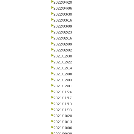
2022/04/20
2022/04/06
2022/03/30
2022/03/16
2022/03/09
2022/02/23
2022/02/16
2022/02/09
2022/02/02
2021/12/30
2021/12/22
2021/12/14
2021/12/08
2021/12/03
2021/12/01
2021/11/24
2021/11/17
2021/11/10
2021/11/03
2021/10/20
2021/10/13
2021/10/06