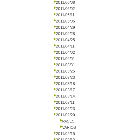
2011/06/08
2011/06/02
2011/05/11
2011/05/05
2011/04/29
2011/04/28
2011/04/25
2011/04/11
2011/04/02
2011/04/01
2011/03/31
2011/03/25
2011/03/23
2011/03/18
2011/03/17
2011/03/14
2011/03/11
2011/02/23
2011/02/20
PASES
VARIOS
2011/02/15