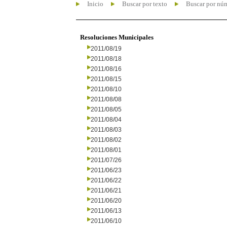
Inicio
Buscar por texto
Buscar por nú
Resoluciones Municipales
2011/08/19
2011/08/18
2011/08/16
2011/08/15
2011/08/10
2011/08/08
2011/08/05
2011/08/04
2011/08/03
2011/08/02
2011/08/01
2011/07/26
2011/06/23
2011/06/22
2011/06/21
2011/06/20
2011/06/13
2011/06/10