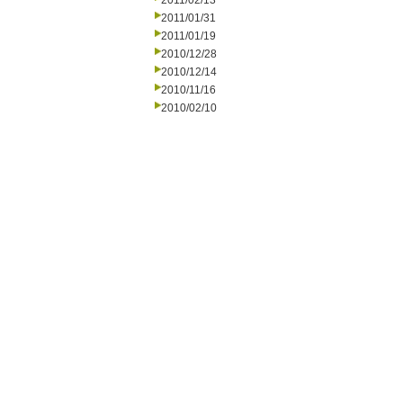
2011/02/13
2011/01/31
2011/01/19
2010/12/28
2010/12/14
2010/11/16
2010/02/10