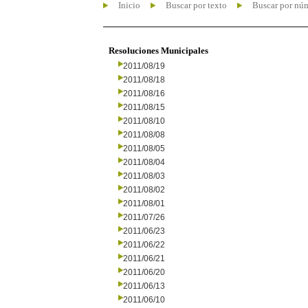
Inicio
Buscar por texto
Buscar por nú
Resoluciones Municipales
2011/08/19
2011/08/18
2011/08/16
2011/08/15
2011/08/10
2011/08/08
2011/08/05
2011/08/04
2011/08/03
2011/08/02
2011/08/01
2011/07/26
2011/06/23
2011/06/22
2011/06/21
2011/06/20
2011/06/13
2011/06/10