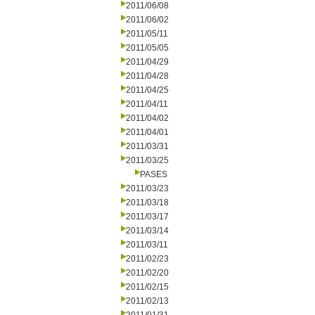
2011/06/08
2011/06/02
2011/05/11
2011/05/05
2011/04/29
2011/04/28
2011/04/25
2011/04/11
2011/04/02
2011/04/01
2011/03/31
2011/03/25
PASES
2011/03/23
2011/03/18
2011/03/17
2011/03/14
2011/03/11
2011/02/23
2011/02/20
2011/02/15
2011/02/13