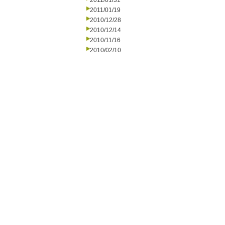
2011/01/31
2011/01/19
2010/12/28
2010/12/14
2010/11/16
2010/02/10