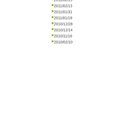
2011/02/15
2011/02/13
2011/01/31
2011/01/19
2010/12/28
2010/12/14
2010/11/16
2010/02/10