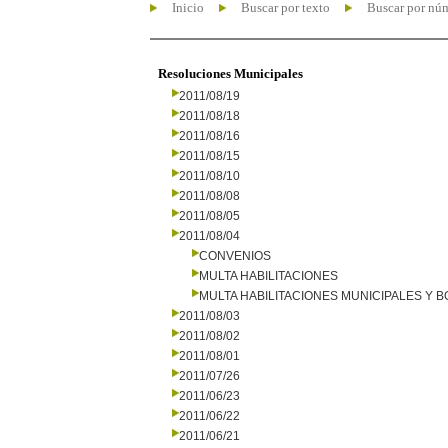
Inicio
Buscar por texto
Buscar por nú
Resoluciones Municipales
2011/08/19
2011/08/18
2011/08/16
2011/08/15
2011/08/10
2011/08/08
2011/08/05
2011/08/04
CONVENIOS
MULTA HABILITACIONES
MULTA HABILITACIONES MUNICIPALES Y
2011/08/03
2011/08/02
2011/08/01
2011/07/26
2011/06/23
2011/06/22
2011/06/21