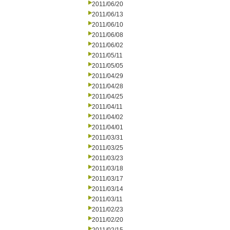
2011/06/20
2011/06/13
2011/06/10
2011/06/08
2011/06/02
2011/05/11
2011/05/05
2011/04/29
2011/04/28
2011/04/25
2011/04/11
2011/04/02
2011/04/01
2011/03/31
2011/03/25
2011/03/23
2011/03/18
2011/03/17
2011/03/14
2011/03/11
2011/02/23
2011/02/20