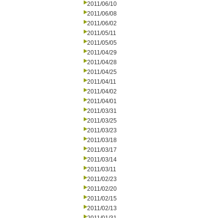
2011/06/10
2011/06/08
2011/06/02
2011/05/11
2011/05/05
2011/04/29
2011/04/28
2011/04/25
2011/04/11
2011/04/02
2011/04/01
2011/03/31
2011/03/25
2011/03/23
2011/03/18
2011/03/17
2011/03/14
2011/03/11
2011/02/23
2011/02/20
2011/02/15
2011/02/13