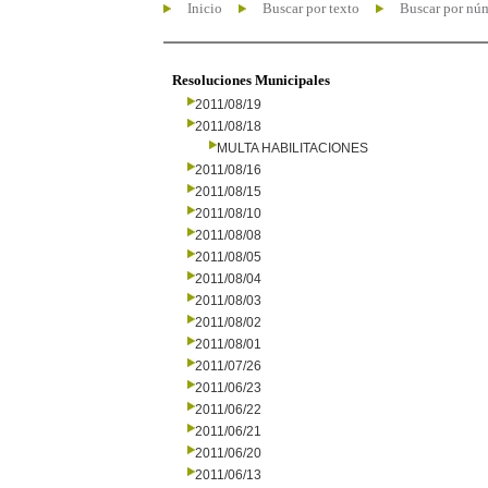
Inicio
Buscar por texto
Buscar por nú
Resoluciones Municipales
2011/08/19
2011/08/18
MULTA HABILITACIONES
2011/08/16
2011/08/15
2011/08/10
2011/08/08
2011/08/05
2011/08/04
2011/08/03
2011/08/02
2011/08/01
2011/07/26
2011/06/23
2011/06/22
2011/06/21
2011/06/20
2011/06/13