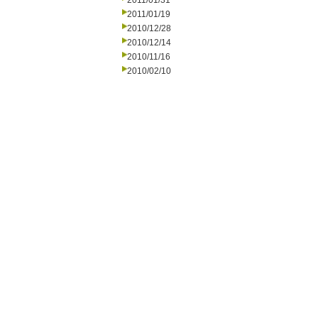
2011/01/31
2011/01/19
2010/12/28
2010/12/14
2010/11/16
2010/02/10