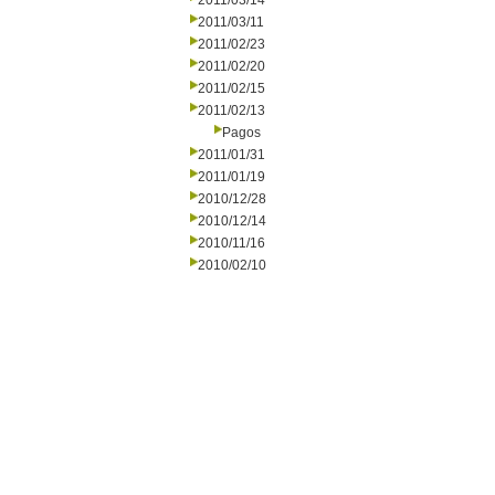
2011/03/14
2011/03/11
2011/02/23
2011/02/20
2011/02/15
2011/02/13
Pagos
2011/01/31
2011/01/19
2010/12/28
2010/12/14
2010/11/16
2010/02/10