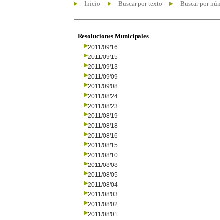
Inicio
Buscar por texto
Buscar por nú
Resoluciones Municipales
2011/09/16
2011/09/15
2011/09/13
2011/09/09
2011/09/08
2011/08/24
2011/08/23
2011/08/19
2011/08/18
2011/08/16
2011/08/15
2011/08/10
2011/08/08
2011/08/05
2011/08/04
2011/08/03
2011/08/02
2011/08/01