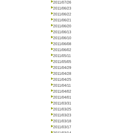
2011/07/26
2011/06/23
2011/06/22
2011/06/21
2011/06/20
2011/06/13
2011/06/10
2011/06/08
2011/06/02
2011/05/11
2011/05/05
2011/04/29
2011/04/28
2011/04/25
2011/04/11
2011/04/02
2011/04/01
2011/03/31
2011/03/25
2011/03/23
2011/03/18
2011/03/17