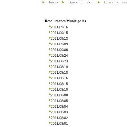
Inicio
Buscar por texto
Buscar por nú
Resoluciones Municipales
2011/09/16
2011/09/15
2011/09/13
2011/09/09
2011/09/08
2011/08/24
2011/08/23
2011/08/19
2011/08/18
2011/08/16
2011/08/15
2011/08/10
2011/08/08
2011/08/05
2011/08/04
2011/08/03
2011/08/02
2011/08/01