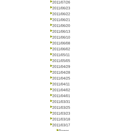
2011/07/26
2011/06/23
2011/06/22
2011/06/21
2011/06/20
2011/06/13
2011/06/10
2011/06/08
2011/06/02
2011/05/11
2011/05/05
2011/04/29
2011/04/28
2011/04/25
2011/04/11
2011/04/02
2011/04/01
2011/03/31
2011/03/25
2011/03/23
2011/03/18
2011/03/17