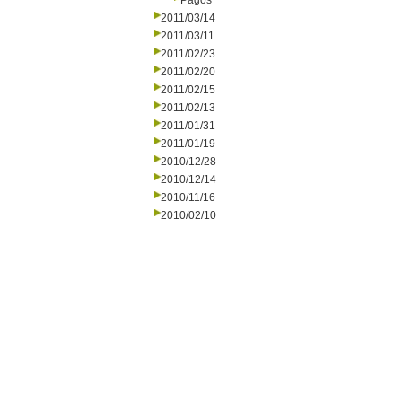
Pagos
2011/03/14
2011/03/11
2011/02/23
2011/02/20
2011/02/15
2011/02/13
2011/01/31
2011/01/19
2010/12/28
2010/12/14
2010/11/16
2010/02/10