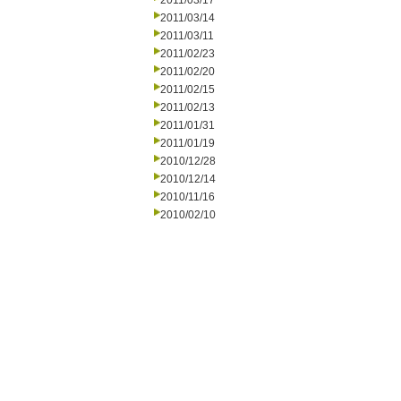
2011/03/17
2011/03/14
2011/03/11
2011/02/23
2011/02/20
2011/02/15
2011/02/13
2011/01/31
2011/01/19
2010/12/28
2010/12/14
2010/11/16
2010/02/10