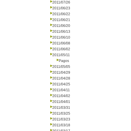
2011/07/26
2011/06/23
2011/06/22
2011/06/21
2011/06/20
2011/06/13
2011/06/10
2011/06/08
2011/06/02
2011/05/11
Pagos
2011/05/05
2011/04/29
2011/04/28
2011/04/25
2011/04/11
2011/04/02
2011/04/01
2011/03/31
2011/03/25
2011/03/23
2011/03/18