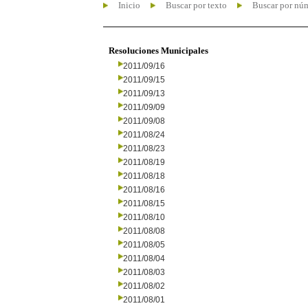
Inicio
Buscar por texto
Buscar por nú
Resoluciones Municipales
2011/09/16
2011/09/15
2011/09/13
2011/09/09
2011/09/08
2011/08/24
2011/08/23
2011/08/19
2011/08/18
2011/08/16
2011/08/15
2011/08/10
2011/08/08
2011/08/05
2011/08/04
2011/08/03
2011/08/02
2011/08/01