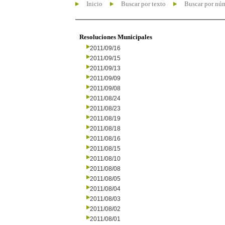
Inicio
Buscar por texto
Buscar por nú
Resoluciones Municipales
2011/09/16
2011/09/15
2011/09/13
2011/09/09
2011/09/08
2011/08/24
2011/08/23
2011/08/19
2011/08/18
2011/08/16
2011/08/15
2011/08/10
2011/08/08
2011/08/05
2011/08/04
2011/08/03
2011/08/02
2011/08/01