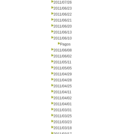
2011/07/26
2011/06/23
2011/06/22
2011/06/21
2011/06/20
2011/06/13
2011/06/10
Pagos
2011/06/08
2011/06/02
2011/05/11
2011/05/05
2011/04/29
2011/04/28
2011/04/25
2011/04/11
2011/04/02
2011/04/01
2011/03/31
2011/03/25
2011/03/23
2011/03/18