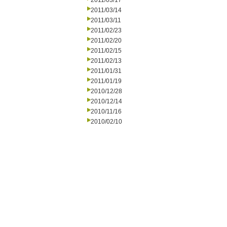
2011/03/17
2011/03/14
2011/03/11
2011/02/23
2011/02/20
2011/02/15
2011/02/13
2011/01/31
2011/01/19
2010/12/28
2010/12/14
2010/11/16
2010/02/10