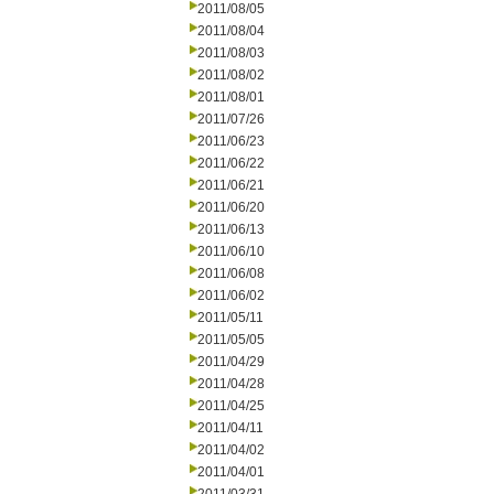
2011/08/05
2011/08/04
2011/08/03
2011/08/02
2011/08/01
2011/07/26
2011/06/23
2011/06/22
2011/06/21
2011/06/20
2011/06/13
2011/06/10
2011/06/08
2011/06/02
2011/05/11
2011/05/05
2011/04/29
2011/04/28
2011/04/25
2011/04/11
2011/04/02
2011/04/01