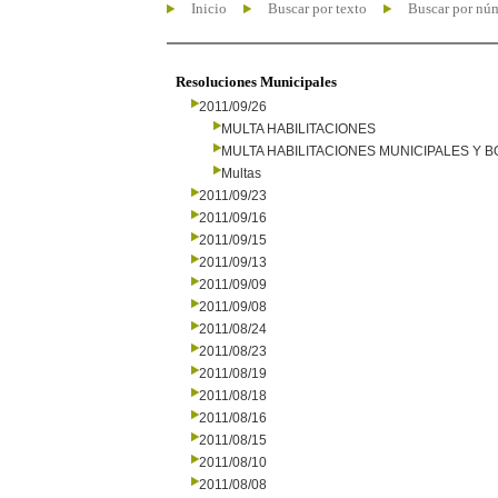
Inicio
Buscar por texto
Buscar por nú
Resoluciones Municipales
2011/09/26
MULTA HABILITACIONES
MULTA HABILITACIONES MUNICIPALES Y
Multas
2011/09/23
2011/09/16
2011/09/15
2011/09/13
2011/09/09
2011/09/08
2011/08/24
2011/08/23
2011/08/19
2011/08/18
2011/08/16
2011/08/15
2011/08/10
2011/08/08