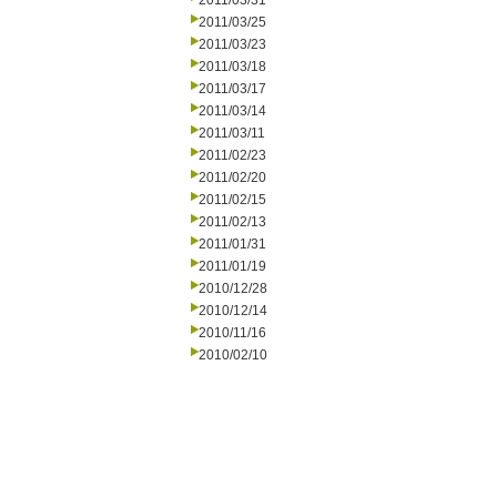
2011/03/31
2011/03/25
2011/03/23
2011/03/18
2011/03/17
2011/03/14
2011/03/11
2011/02/23
2011/02/20
2011/02/15
2011/02/13
2011/01/31
2011/01/19
2010/12/28
2010/12/14
2010/11/16
2010/02/10