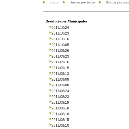
Inicio
Buscar por texto
Buscar por nú
Resoluciones Municipales
2011/10/24
2011/10/23
2011/10/16
2011/10/05
2011/09/26
2011/09/23
2011/09/16
2011/09/15
2011/09/13
2011/09/09
2011/09/08
2011/08/24
2011/08/23
2011/08/19
2011/08/18
2011/08/16
2011/08/15
2011/08/10