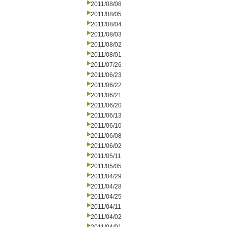
2011/08/08
2011/08/05
2011/08/04
2011/08/03
2011/08/02
2011/08/01
2011/07/26
2011/06/23
2011/06/22
2011/06/21
2011/06/20
2011/06/13
2011/06/10
2011/06/08
2011/06/02
2011/05/11
2011/05/05
2011/04/29
2011/04/28
2011/04/25
2011/04/11
2011/04/02