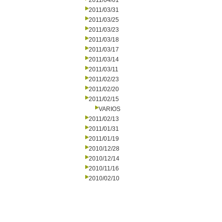
2011/04/01
2011/03/31
2011/03/25
2011/03/23
2011/03/18
2011/03/17
2011/03/14
2011/03/11
2011/02/23
2011/02/20
2011/02/15
VARIOS
2011/02/13
2011/01/31
2011/01/19
2010/12/28
2010/12/14
2010/11/16
2010/02/10