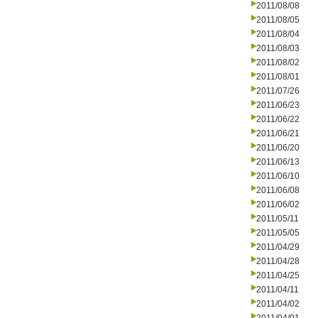
2011/08/08
2011/08/05
2011/08/04
2011/08/03
2011/08/02
2011/08/01
2011/07/26
2011/06/23
2011/06/22
2011/06/21
2011/06/20
2011/06/13
2011/06/10
2011/06/08
2011/06/02
2011/05/11
2011/05/05
2011/04/29
2011/04/28
2011/04/25
2011/04/11
2011/04/02