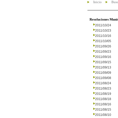
Inicio
Busc
Resoluciones Muni
2011/10/24
2011/10/23
2011/10/16
2011/10/05
2011/09/26
2011/09/23
2011/09/16
2011/09/15
2011/09/13
2011/09/09
2011/09/08
2011/08/24
2011/08/23
2011/08/19
2011/08/18
2011/08/16
2011/08/15
2011/08/10