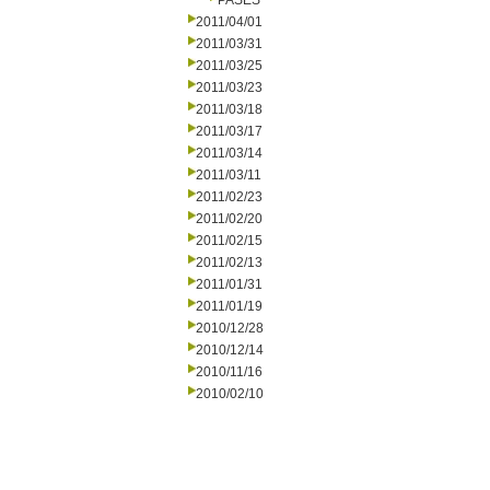
PASES
2011/04/01
2011/03/31
2011/03/25
2011/03/23
2011/03/18
2011/03/17
2011/03/14
2011/03/11
2011/02/23
2011/02/20
2011/02/15
2011/02/13
2011/01/31
2011/01/19
2010/12/28
2010/12/14
2010/11/16
2010/02/10