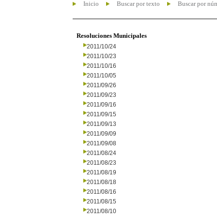
Inicio
Buscar por texto
Buscar por nú
Resoluciones Municipales
2011/10/24
2011/10/23
2011/10/16
2011/10/05
2011/09/26
2011/09/23
2011/09/16
2011/09/15
2011/09/13
2011/09/09
2011/09/08
2011/08/24
2011/08/23
2011/08/19
2011/08/18
2011/08/16
2011/08/15
2011/08/10