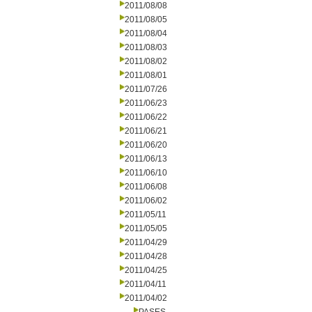
2011/08/08
2011/08/05
2011/08/04
2011/08/03
2011/08/02
2011/08/01
2011/07/26
2011/06/23
2011/06/22
2011/06/21
2011/06/20
2011/06/13
2011/06/10
2011/06/08
2011/06/02
2011/05/11
2011/05/05
2011/04/29
2011/04/28
2011/04/25
2011/04/11
2011/04/02