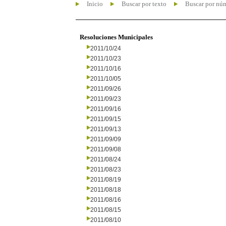
Inicio
Buscar por texto
Buscar por nú
Resoluciones Municipales
2011/10/24
2011/10/23
2011/10/16
2011/10/05
2011/09/26
2011/09/23
2011/09/16
2011/09/15
2011/09/13
2011/09/09
2011/09/08
2011/08/24
2011/08/23
2011/08/19
2011/08/18
2011/08/16
2011/08/15
2011/08/10