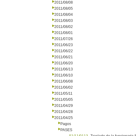
2011/08/08
2011/08/05
2011/08/04
2011/08/03
2011/08/02
2011/08/01
2011/07/26
2011/06/23
2011/06/22
2011/06/21
2011/06/20
2011/06/13
2011/06/10
2011/06/08
2011/06/02
2011/05/11
2011/05/05
2011/04/29
2011/04/28
2011/04/25
Pagos
PASES