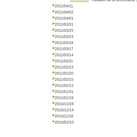
51/11/0113
Traslado de la funcionaria 
2011/04/11
2011/04/02
2011/04/01
2011/03/31
2011/03/25
2011/03/23
2011/03/18
2011/03/17
2011/03/14
2011/03/11
2011/02/23
2011/02/20
2011/02/15
2011/02/13
2011/01/31
2011/01/19
2010/12/28
2010/12/14
2010/11/16
2010/02/10