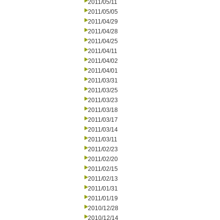
2011/05/11
2011/05/05
2011/04/29
2011/04/28
2011/04/25
2011/04/11
2011/04/02
2011/04/01
2011/03/31
2011/03/25
2011/03/23
2011/03/18
2011/03/17
2011/03/14
2011/03/11
2011/02/23
2011/02/20
2011/02/15
2011/02/13
2011/01/31
2011/01/19
2010/12/28
2010/12/14