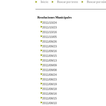
Inicio
Buscar por texto
Buscar por nú
Resoluciones Municipales
2011/10/24
2011/10/23
2011/10/16
2011/10/05
2011/09/26
2011/09/23
2011/09/16
2011/09/15
2011/09/13
2011/09/09
2011/09/08
2011/08/24
2011/08/23
2011/08/19
2011/08/18
2011/08/16
2011/08/15
2011/08/10