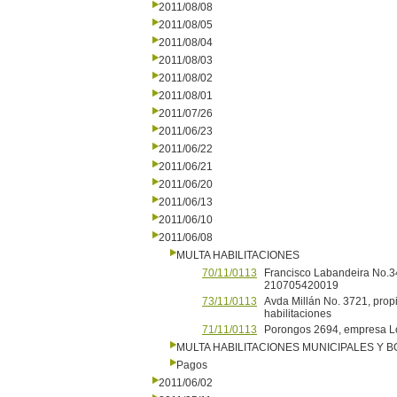
2011/08/08
2011/08/05
2011/08/04
2011/08/03
2011/08/02
2011/08/01
2011/07/26
2011/06/23
2011/06/22
2011/06/21
2011/06/20
2011/06/13
2011/06/10
2011/06/08
MULTA HABILITACIONES
70/11/0113
Francisco Labandeira No.34
210705420019
73/11/0113
Avda Millán No. 3721, propi
habilitaciones
71/11/0113
Porongos 2694, empresa L
MULTA HABILITACIONES MUNICIPALES Y
Pagos
2011/06/02