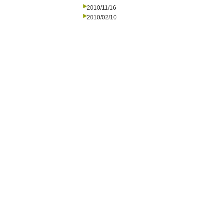
2010/11/16
2010/02/10