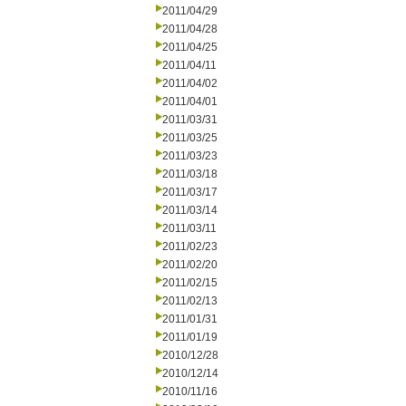
2011/04/29
2011/04/28
2011/04/25
2011/04/11
2011/04/02
2011/04/01
2011/03/31
2011/03/25
2011/03/23
2011/03/18
2011/03/17
2011/03/14
2011/03/11
2011/02/23
2011/02/20
2011/02/15
2011/02/13
2011/01/31
2011/01/19
2010/12/28
2010/12/14
2010/11/16