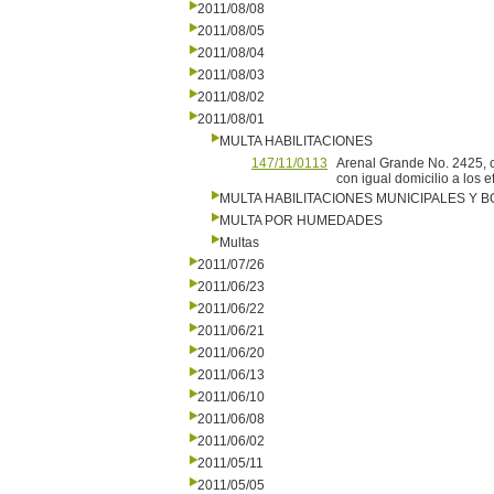
2011/08/08
2011/08/05
2011/08/04
2011/08/03
2011/08/02
2011/08/01
MULTA HABILITACIONES
147/11/0113
Arenal Grande No. 2425, c
con igual domicilio a los e
MULTA HABILITACIONES MUNICIPALES Y
MULTA POR HUMEDADES
Multas
2011/07/26
2011/06/23
2011/06/22
2011/06/21
2011/06/20
2011/06/13
2011/06/10
2011/06/08
2011/06/02
2011/05/11
2011/05/05