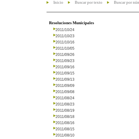
Inicio
Buscar por texto
Buscar por nú
Resoluciones Municipales
2011/10/24
2011/10/23
2011/10/16
2011/10/05
2011/09/26
2011/09/23
2011/09/16
2011/09/15
2011/09/13
2011/09/09
2011/09/08
2011/08/24
2011/08/23
2011/08/19
2011/08/18
2011/08/16
2011/08/15
2011/08/10