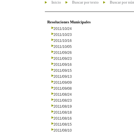
Inicio
Buscar por texto
Buscar por nú
Resoluciones Municipales
2011/10/24
2011/10/23
2011/10/16
2011/10/05
2011/09/26
2011/09/23
2011/09/16
2011/09/15
2011/09/13
2011/09/09
2011/09/08
2011/08/24
2011/08/23
2011/08/19
2011/08/18
2011/08/16
2011/08/15
2011/08/10