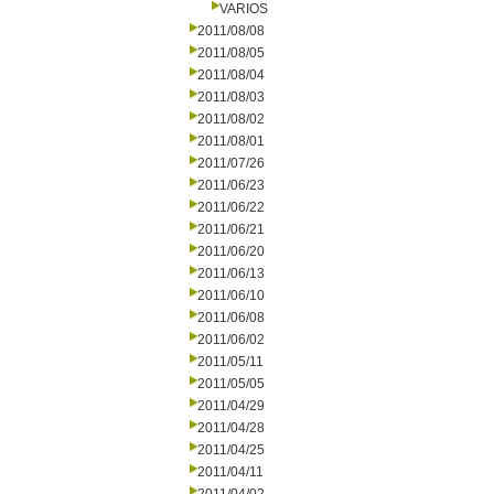
VARIOS
2011/08/08
2011/08/05
2011/08/04
2011/08/03
2011/08/02
2011/08/01
2011/07/26
2011/06/23
2011/06/22
2011/06/21
2011/06/20
2011/06/13
2011/06/10
2011/06/08
2011/06/02
2011/05/11
2011/05/05
2011/04/29
2011/04/28
2011/04/25
2011/04/11