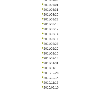
2011/04/02
2011/04/01
2011/03/31
2011/03/25
2011/03/23
2011/03/18
2011/03/17
2011/03/14
2011/03/11
2011/02/23
2011/02/20
2011/02/15
2011/02/13
2011/01/31
2011/01/19
2010/12/28
2010/12/14
2010/11/16
2010/02/10