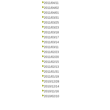
2011/04/11
2011/04/02
2011/04/01
2011/03/31
2011/03/25
2011/03/23
2011/03/18
2011/03/17
2011/03/14
2011/03/11
2011/02/23
2011/02/20
2011/02/15
2011/02/13
2011/01/31
2011/01/19
2010/12/28
2010/12/14
2010/11/16
2010/02/10