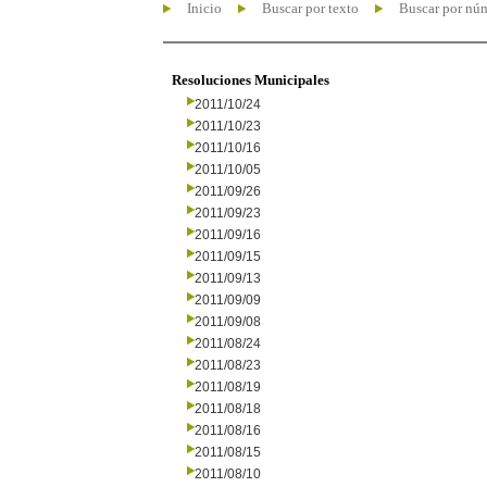
Inicio
Buscar por texto
Buscar por nú
Resoluciones Municipales
2011/10/24
2011/10/23
2011/10/16
2011/10/05
2011/09/26
2011/09/23
2011/09/16
2011/09/15
2011/09/13
2011/09/09
2011/09/08
2011/08/24
2011/08/23
2011/08/19
2011/08/18
2011/08/16
2011/08/15
2011/08/10