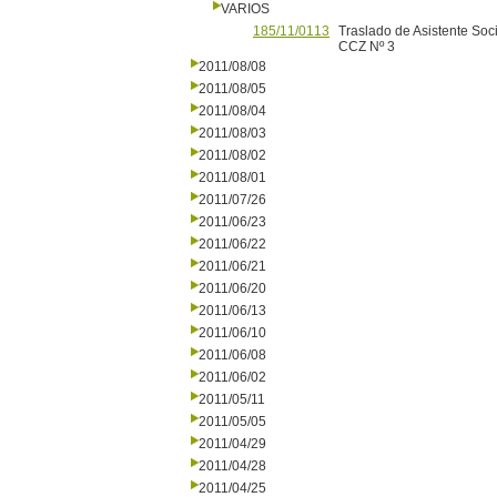
VARIOS
185/11/0113
Traslado de Asistente Soc
CCZ Nº 3
2011/08/08
2011/08/05
2011/08/04
2011/08/03
2011/08/02
2011/08/01
2011/07/26
2011/06/23
2011/06/22
2011/06/21
2011/06/20
2011/06/13
2011/06/10
2011/06/08
2011/06/02
2011/05/11
2011/05/05
2011/04/29
2011/04/28
2011/04/25