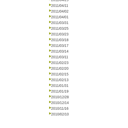
2011/04/25
2011/04/11
2011/04/02
2011/04/01
2011/03/31
2011/03/25
2011/03/23
2011/03/18
2011/03/17
2011/03/14
2011/03/11
2011/02/23
2011/02/20
2011/02/15
2011/02/13
2011/01/31
2011/01/19
2010/12/28
2010/12/14
2010/11/16
2010/02/10