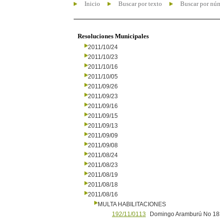
Inicio
Buscar por texto
Buscar por nú
Resoluciones Municipales
2011/10/24
2011/10/23
2011/10/16
2011/10/05
2011/09/26
2011/09/23
2011/09/16
2011/09/15
2011/09/13
2011/09/09
2011/09/08
2011/08/24
2011/08/23
2011/08/19
2011/08/18
2011/08/16
MULTA HABILITACIONES
192/11/0113
Domingo Aramburú No 1831