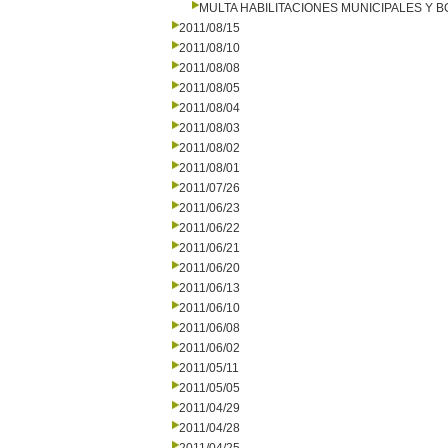
MULTA HABILITACIONES MUNICIPALES Y
2011/08/15
2011/08/10
2011/08/08
2011/08/05
2011/08/04
2011/08/03
2011/08/02
2011/08/01
2011/07/26
2011/06/23
2011/06/22
2011/06/21
2011/06/20
2011/06/13
2011/06/10
2011/06/08
2011/06/02
2011/05/11
2011/05/05
2011/04/29
2011/04/28