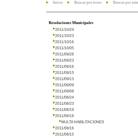
Inicio
Buscar por texto
Buscar por nú
Resoluciones Municipales
2011/10/24
2011/10/23
2011/10/16
2011/10/05
2011/09/26
2011/09/23
2011/09/16
2011/09/15
2011/09/13
2011/09/09
2011/09/08
2011/08/24
2011/08/23
2011/08/19
2011/08/18
MULTA HABILITACIONES
2011/08/16
2011/08/15