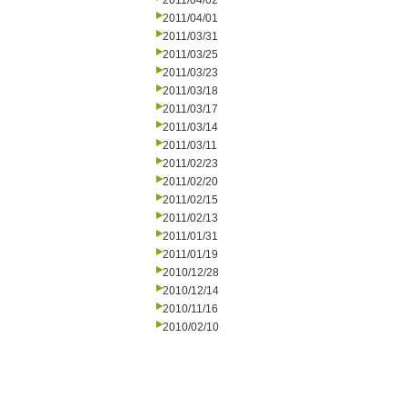
2011/04/02
2011/04/01
2011/03/31
2011/03/25
2011/03/23
2011/03/18
2011/03/17
2011/03/14
2011/03/11
2011/02/23
2011/02/20
2011/02/15
2011/02/13
2011/01/31
2011/01/19
2010/12/28
2010/12/14
2010/11/16
2010/02/10