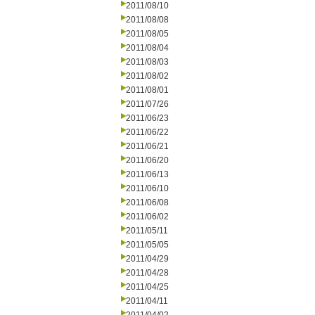
2011/08/10
2011/08/08
2011/08/05
2011/08/04
2011/08/03
2011/08/02
2011/08/01
2011/07/26
2011/06/23
2011/06/22
2011/06/21
2011/06/20
2011/06/13
2011/06/10
2011/06/08
2011/06/02
2011/05/11
2011/05/05
2011/04/29
2011/04/28
2011/04/25
2011/04/11