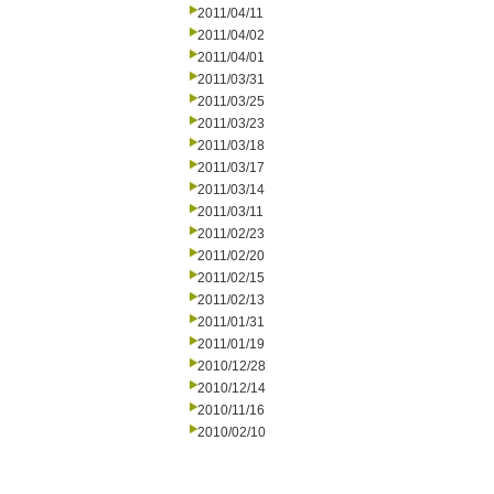
2011/04/11
2011/04/02
2011/04/01
2011/03/31
2011/03/25
2011/03/23
2011/03/18
2011/03/17
2011/03/14
2011/03/11
2011/02/23
2011/02/20
2011/02/15
2011/02/13
2011/01/31
2011/01/19
2010/12/28
2010/12/14
2010/11/16
2010/02/10