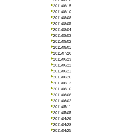
2011/08/16
2011/08/15
2011/08/10
2011/08/08
2011/08/05
2011/08/04
2011/08/03
2011/08/02
2011/08/01
2011/07/26
2011/06/23
2011/06/22
2011/06/21
2011/06/20
2011/06/13
2011/06/10
2011/06/08
2011/06/02
2011/05/11
2011/05/05
2011/04/29
2011/04/28
2011/04/25