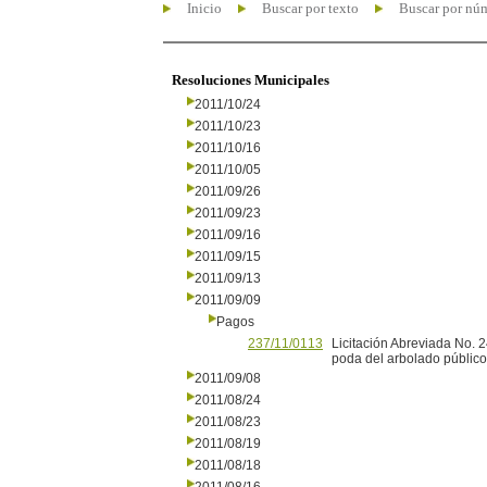
Inicio
Buscar por texto
Buscar por nú
Resoluciones Municipales
2011/10/24
2011/10/23
2011/10/16
2011/10/05
2011/09/26
2011/09/23
2011/09/16
2011/09/15
2011/09/13
2011/09/09
Pagos
237/11/0113
Licitación Abreviada No.
poda del arbolado público
2011/09/08
2011/08/24
2011/08/23
2011/08/19
2011/08/18