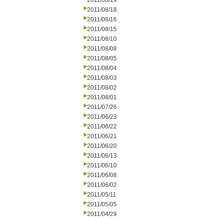
2011/08/19
2011/08/18
2011/08/16
2011/08/15
2011/08/10
2011/08/08
2011/08/05
2011/08/04
2011/08/03
2011/08/02
2011/08/01
2011/07/26
2011/06/23
2011/06/22
2011/06/21
2011/06/20
2011/06/13
2011/06/10
2011/06/08
2011/06/02
2011/05/11
2011/05/05
2011/04/29