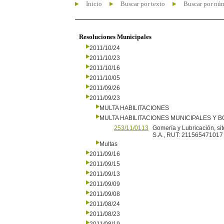
Inicio
Buscar por texto
Buscar por nú
Resoluciones Municipales
2011/10/24
2011/10/23
2011/10/16
2011/10/05
2011/09/26
2011/09/23
MULTA HABILITACIONES
MULTA HABILITACIONES MUNICIPALES Y
253/11/0113
Gomería y Lubricación, sit
S.A., RUT: 211565471017
Multas
2011/09/16
2011/09/15
2011/09/13
2011/09/09
2011/09/08
2011/08/24
2011/08/23