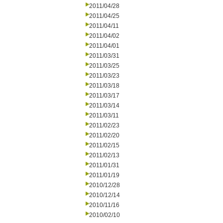
2011/04/28
2011/04/25
2011/04/11
2011/04/02
2011/04/01
2011/03/31
2011/03/25
2011/03/23
2011/03/18
2011/03/17
2011/03/14
2011/03/11
2011/02/23
2011/02/20
2011/02/15
2011/02/13
2011/01/31
2011/01/19
2010/12/28
2010/12/14
2010/11/16
2010/02/10