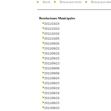
Inicio
Buscar por texto
Buscar por nú
Resoluciones Municipales
2011/10/24
2011/10/23
2011/10/16
2011/10/05
2011/09/26
2011/09/23
2011/09/16
2011/09/15
2011/09/13
2011/09/09
2011/09/08
2011/08/24
2011/08/23
2011/08/19
2011/08/18
2011/08/16
2011/08/15
2011/08/10