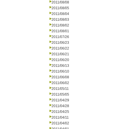
2011/08/08
2011/08/05
2011/08/04
2011/08/03
2011/08/02
2011/08/01
2011/07/26
2011/06/23
2011/06/22
2011/06/21
2011/06/20
2011/06/13
2011/06/10
2011/06/08
2011/06/02
2011/05/11
2011/05/05
2011/04/29
2011/04/28
2011/04/25
2011/04/11
2011/04/02