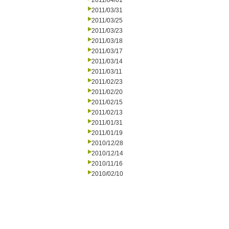
2011/04/01
2011/03/31
2011/03/25
2011/03/23
2011/03/18
2011/03/17
2011/03/14
2011/03/11
2011/02/23
2011/02/20
2011/02/15
2011/02/13
2011/01/31
2011/01/19
2010/12/28
2010/12/14
2010/11/16
2010/02/10