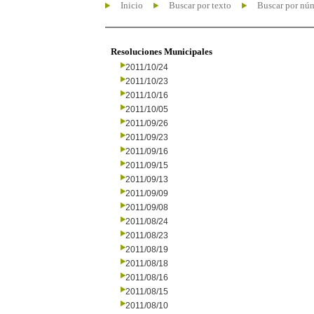
Inicio
Buscar por texto
Buscar por nú
Resoluciones Municipales
2011/10/24
2011/10/23
2011/10/16
2011/10/05
2011/09/26
2011/09/23
2011/09/16
2011/09/15
2011/09/13
2011/09/09
2011/09/08
2011/08/24
2011/08/23
2011/08/19
2011/08/18
2011/08/16
2011/08/15
2011/08/10