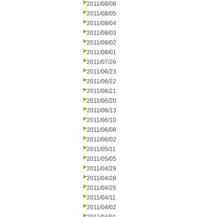
2011/08/08
2011/08/05
2011/08/04
2011/08/03
2011/08/02
2011/08/01
2011/07/26
2011/06/23
2011/06/22
2011/06/21
2011/06/20
2011/06/13
2011/06/10
2011/06/08
2011/06/02
2011/05/11
2011/05/05
2011/04/29
2011/04/28
2011/04/25
2011/04/11
2011/04/02