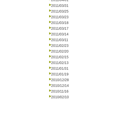
2011/04/01
2011/03/31
2011/03/25
2011/03/23
2011/03/18
2011/03/17
2011/03/14
2011/03/11
2011/02/23
2011/02/20
2011/02/15
2011/02/13
2011/01/31
2011/01/19
2010/12/28
2010/12/14
2010/11/16
2010/02/10