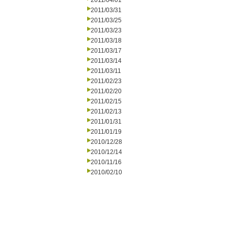
2011/04/01
2011/03/31
2011/03/25
2011/03/23
2011/03/18
2011/03/17
2011/03/14
2011/03/11
2011/02/23
2011/02/20
2011/02/15
2011/02/13
2011/01/31
2011/01/19
2010/12/28
2010/12/14
2010/11/16
2010/02/10