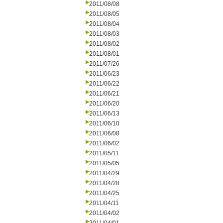
2011/08/08
2011/08/05
2011/08/04
2011/08/03
2011/08/02
2011/08/01
2011/07/26
2011/06/23
2011/06/22
2011/06/21
2011/06/20
2011/06/13
2011/06/10
2011/06/08
2011/06/02
2011/05/11
2011/05/05
2011/04/29
2011/04/28
2011/04/25
2011/04/11
2011/04/02