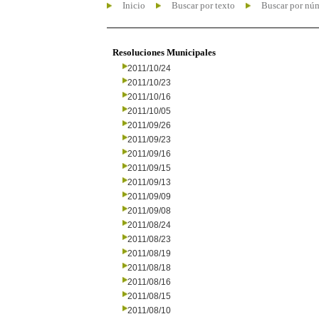
Inicio
Buscar por texto
Buscar por nú
Resoluciones Municipales
2011/10/24
2011/10/23
2011/10/16
2011/10/05
2011/09/26
2011/09/23
2011/09/16
2011/09/15
2011/09/13
2011/09/09
2011/09/08
2011/08/24
2011/08/23
2011/08/19
2011/08/18
2011/08/16
2011/08/15
2011/08/10