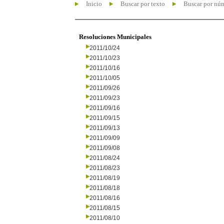
Inicio
Buscar por texto
Buscar por nú
Resoluciones Municipales
2011/10/24
2011/10/23
2011/10/16
2011/10/05
2011/09/26
2011/09/23
2011/09/16
2011/09/15
2011/09/13
2011/09/09
2011/09/08
2011/08/24
2011/08/23
2011/08/19
2011/08/18
2011/08/16
2011/08/15
2011/08/10