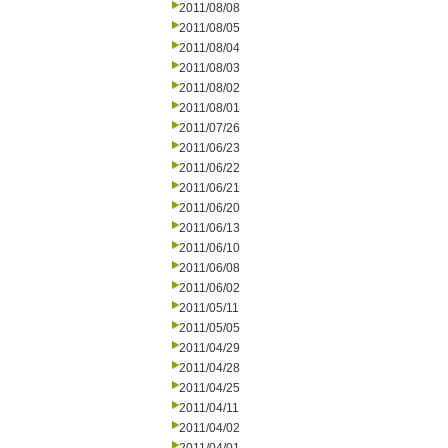
2011/08/08
2011/08/05
2011/08/04
2011/08/03
2011/08/02
2011/08/01
2011/07/26
2011/06/23
2011/06/22
2011/06/21
2011/06/20
2011/06/13
2011/06/10
2011/06/08
2011/06/02
2011/05/11
2011/05/05
2011/04/29
2011/04/28
2011/04/25
2011/04/11
2011/04/02