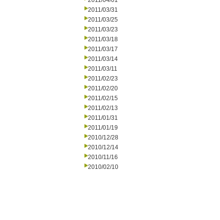
2011/04/01
2011/03/31
2011/03/25
2011/03/23
2011/03/18
2011/03/17
2011/03/14
2011/03/11
2011/02/23
2011/02/20
2011/02/15
2011/02/13
2011/01/31
2011/01/19
2010/12/28
2010/12/14
2010/11/16
2010/02/10