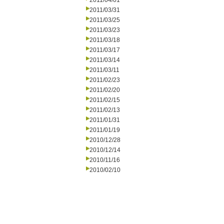
2011/04/01
2011/03/31
2011/03/25
2011/03/23
2011/03/18
2011/03/17
2011/03/14
2011/03/11
2011/02/23
2011/02/20
2011/02/15
2011/02/13
2011/01/31
2011/01/19
2010/12/28
2010/12/14
2010/11/16
2010/02/10