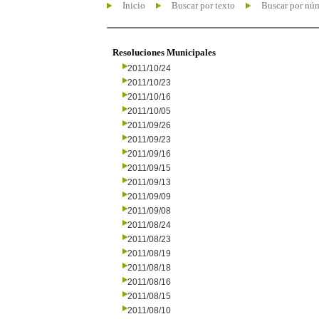
Inicio
Buscar por texto
Buscar por nú
Resoluciones Municipales
2011/10/24
2011/10/23
2011/10/16
2011/10/05
2011/09/26
2011/09/23
2011/09/16
2011/09/15
2011/09/13
2011/09/09
2011/09/08
2011/08/24
2011/08/23
2011/08/19
2011/08/18
2011/08/16
2011/08/15
2011/08/10