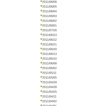
2011/08/08
2011/08/05
2011/08/04
2011/08/03
2011/08/02
2011/08/01
2011/07/26
2011/06/23
2011/06/22
2011/06/21
2011/06/20
2011/06/13
2011/06/10
2011/06/08
2011/06/02
2011/05/11
2011/05/05
2011/04/29
2011/04/28
2011/04/25
2011/04/11
2011/04/02